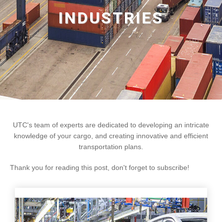
INDUSTRIES
UTC's team of experts are dedicated to developing an intricate
knowledge of your cargo, and creating innovative and efficient
transportation plans.
Thank you for reading this post, don't forget to subscribe!