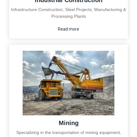
Industrial Construction
Infrastructure Construction, Steel Projects, Manufacturing &
Processing Plants
Read more
Mining
Specializing in the transportation of mining equipment,