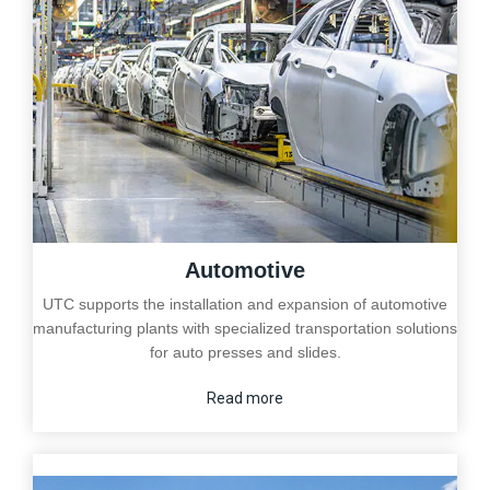
Automotive
UTC supports the installation and expansion of automotive
manufacturing plants with specialized transportation solutions
for auto presses and slides.
Read more