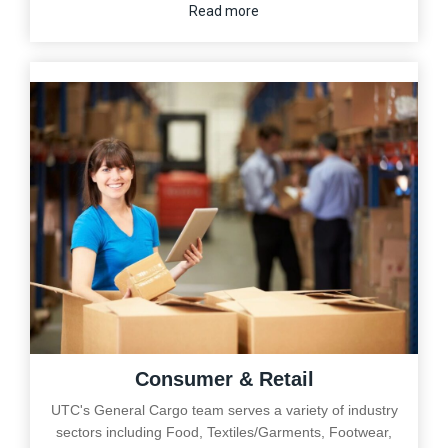
Read more
Consumer & Retail
UTC's General Cargo team serves a variety of industry
sectors including Food, Textiles/Garments, Footwear,