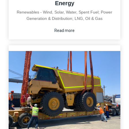
Energy
Renewables - Wind, Solar, Water, Spent Fuel; Power
Generation & Distribution; LNG, Oil & Gas
Read more