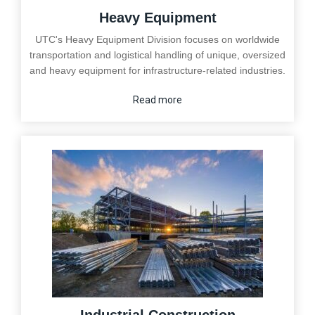
Heavy Equipment
UTC's Heavy Equipment Division focuses on worldwide
transportation and logistical handling of unique, oversized
and heavy equipment for infrastructure-related industries.
Read more