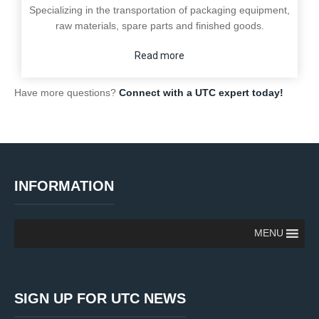
Specializing in the transportation of packaging equipment,
raw materials, spare parts and finished goods.
Read more
Have more questions?
Connect with a UTC expert today!
INFORMATION
MENU
SIGN UP FOR UTC NEWS