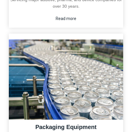
over 30 years.
Read more
Packaging Equipment