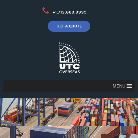
+1.713.869.9939
GET A QUOTE
MENU