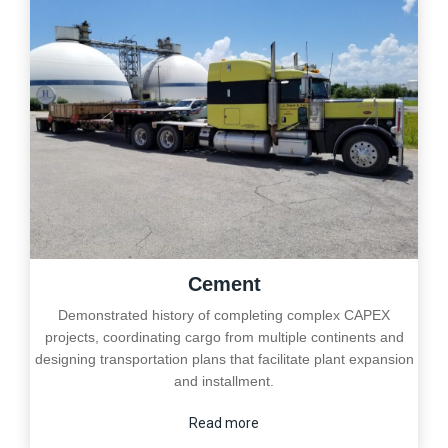
Cement
Demonstrated history of completing complex CAPEX
projects, coordinating cargo from multiple continents and
designing transportation plans that facilitate plant expansion
and installment.
Read more