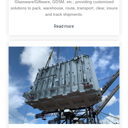
Glassware/Giftware, GDSM, etc.; providing customized
solutions to pack, warehouse, route, transport, clear, insure
and track shipments.
Read more