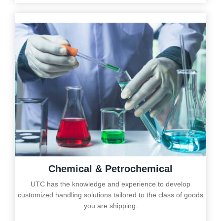
Chemical & Petrochemical
UTC has the knowledge and experience to develop
customized handling solutions tailored to the class of goods
you are shipping.