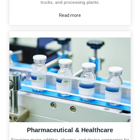
trucks, and processing plants.
Read more
Pharmaceutical & Healthcare
Servicing major additive, pharma, and device companies for