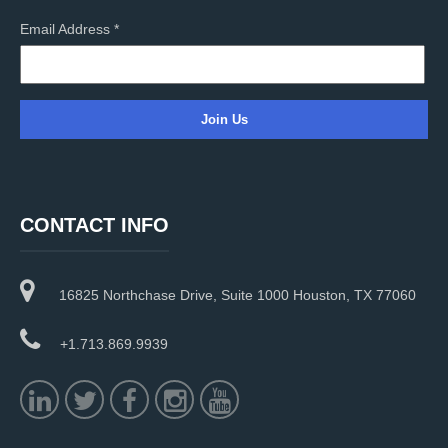
Email Address
*
C
o
n
CONTACT INFO
s
t
a
16825 Northchase Drive, Suite 1000 Houston, TX 77060
n
t
C
+1.713.869.9939
o
n
t
a