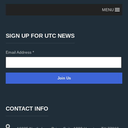
MENU
SIGN UP FOR UTC NEWS
Email Address
*
C
o
n
CONTACT INFO
s
t
a