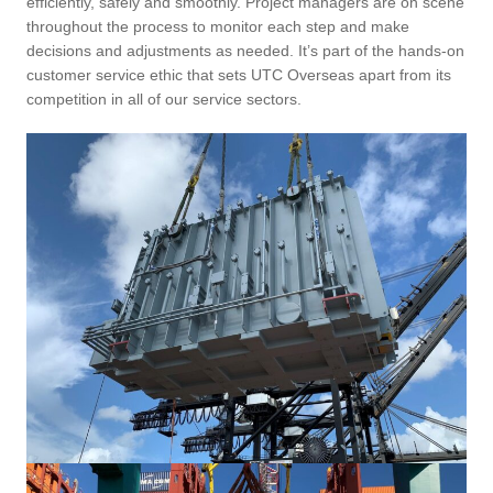
efficiently, safely and smoothly. Project managers are on scene
throughout the process to monitor each step and make
decisions and adjustments as needed. It’s part of the hands-on
customer service ethic that sets UTC Overseas apart from its
competition in all of our service sectors.