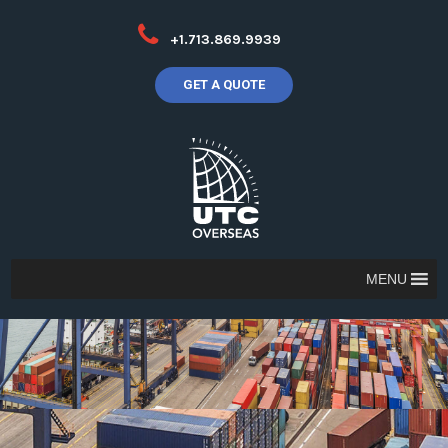
+1.713.869.9939
GET A QUOTE
MENU