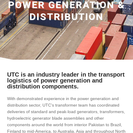
POWER GENERATION &
DISTRIBUTION
UTC is an industry leader in the transport
logistics of power generation and
distribution components.
With demonstrated experience in the power generation and
distribution sector, UTC's transformer team has coordinated
deliveries of standard and peak-load generators, transformers,
hydroelectric generator blade assemblies and other
components around the world from interior Pakistan to Brazil,
Finland to mid-America, to Australia, Asia and throughout North