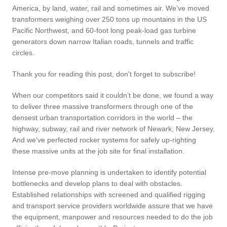
America, by land, water, rail and sometimes air. We’ve moved
transformers weighing over 250 tons up mountains in the US
Pacific Northwest, and 60-foot long peak-load gas turbine
generators down narrow Italian roads, tunnels and traffic
circles.
Thank you for reading this post, don't forget to subscribe!
When our competitors said it couldn’t be done, we found a way
to deliver three massive transformers through one of the
densest urban transportation corridors in the world – the
highway, subway, rail and river network of Newark, New Jersey.
And we've perfected rocker systems for safely up-righting
these massive units at the job site for final installation.
Intense pre-move planning is undertaken to identify potential
bottlenecks and develop plans to deal with obstacles.
Established relationships with screened and qualified rigging
and transport service providers worldwide assure that we have
the equipment, manpower and resources needed to do the job