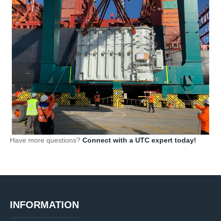
Have more questions?
Connect with a UTC expert today!
INFORMATION