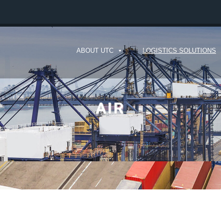
ABOUT UTC
LOGISTICS SOLUTIONS
AIR