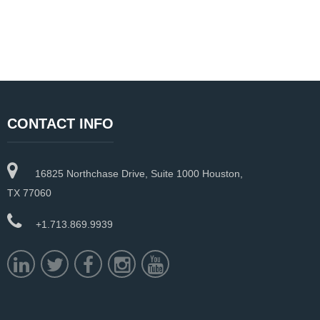
CONTACT INFO
16825 Northchase Drive, Suite 1000 Houston,
TX 77060
+1.713.869.9939