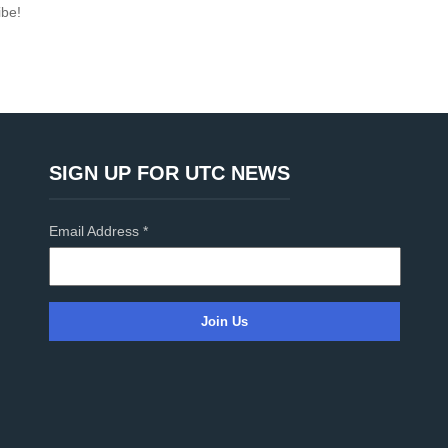
ibe!
SIGN UP FOR UTC NEWS
Email Address
*
C
o
n
s