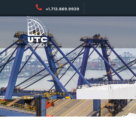
+1.713.869.9939