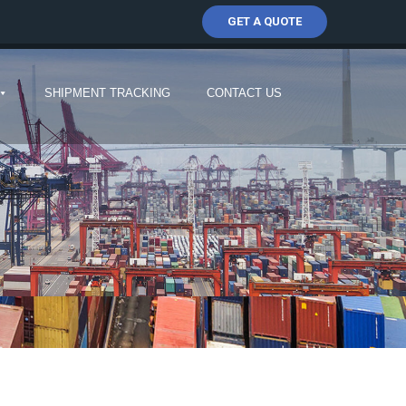
GET A QUOTE
SHIPMENT TRACKING
CONTACT US