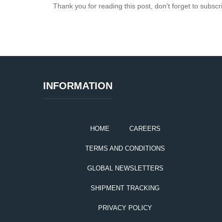
Thank you for reading this post, don't forget to subscr
INFORMATION
HOME
CAREERS
TERMS AND CONDITIONS
GLOBAL NEWSLETTERS
SHIPMENT TRACKING
PRIVACY POLICY