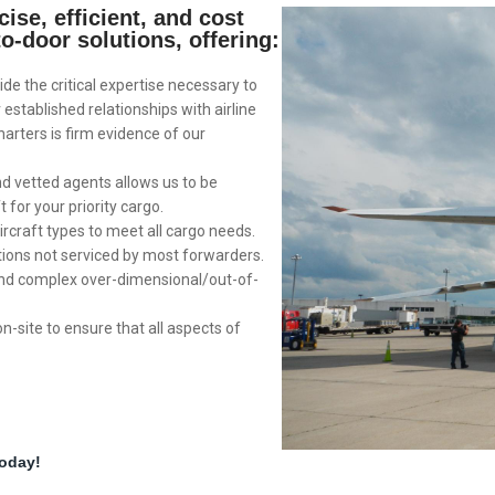
ise, efficient, and cost
to-door solutions, offering:
ide the critical expertise necessary to
established relationships with airline
harters is firm evidence of our
nd vetted agents allows us to be
t for your priority cargo.
ircraft types to meet all cargo needs.
tions not serviced by most forwarders.
and complex over-dimensional/out-of-
on-site to ensure that all aspects of
today!