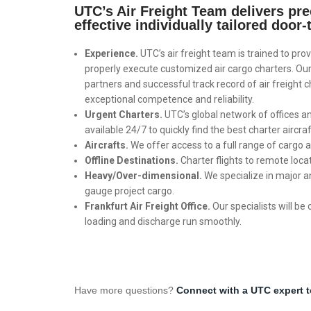
UTC’s Air Freight Team delivers prec
effective individually tailored door-
Experience.
UTC’s air freight team is trained to prov
properly execute customized air cargo charters. Our 
partners and successful track record of air freight c
exceptional competence and reliability.
Urgent Charters.
UTC’s global network of offices a
available 24/7 to quickly find the best charter aircraf
Aircrafts.
We offer access to a full range of cargo a
Offline Destinations.
Charter flights to remote loca
Heavy/Over-dimensional.
We specialize in major 
gauge project cargo.
Frankfurt Air Freight Office.
Our specialists will be 
loading and discharge run smoothly.
Have more questions?
Connect with a UTC expert 