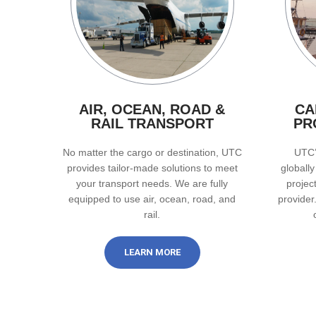
AIR, OCEAN, ROAD &
CA
RAIL TRANSPORT
PR
No matter the cargo or destination, UTC
UTC’
provides tailor-made solutions to meet
globall
your transport needs. We are fully
projec
equipped to use air, ocean, road, and
provider
rail.
LEARN MORE