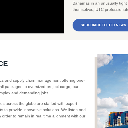
Bahamas in an unusually tight
themselves, UTC professionals 
SUBSCRIBE TO UTC NEWS
CE
stics and supply chain management offering one-
all packages to oversized project cargo, our
omplex and demanding jobs.
ces across the globe are staffed with expert
ts to provide innovative solutions. We listen and
order to remain in real time alignment with our