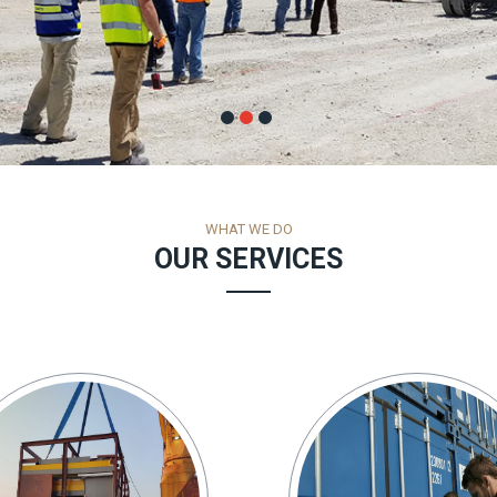
WHAT WE DO
OUR SERVICES