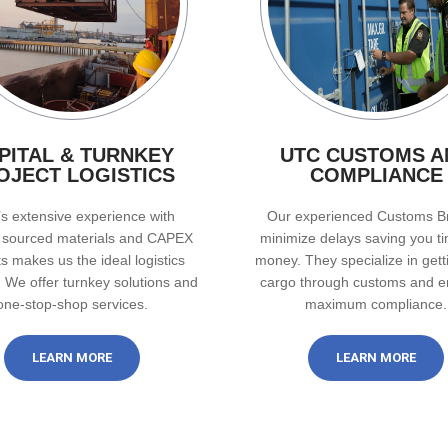
PITAL & TURNKEY
UTC CUSTOMS A
OJECT LOGISTICS
COMPLIANCE
s extensive experience with
Our experienced Customs B
y sourced materials and CAPEX
minimize delays saving you t
ts makes us the ideal logistics
money. They specialize in gett
. We offer turnkey solutions and
cargo through customs and e
one-stop-shop services.
maximum compliance.
LEARN MORE
LEARN MORE