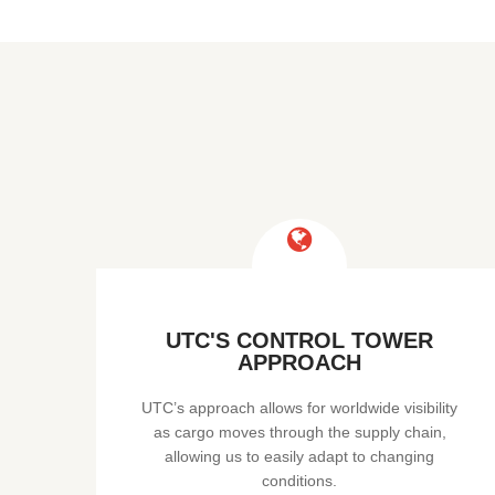
UTC'S CONTROL TOWER
APPROACH
UTC’s approach allows for worldwide visibility
as cargo moves through the supply chain,
allowing us to easily adapt to changing
conditions.