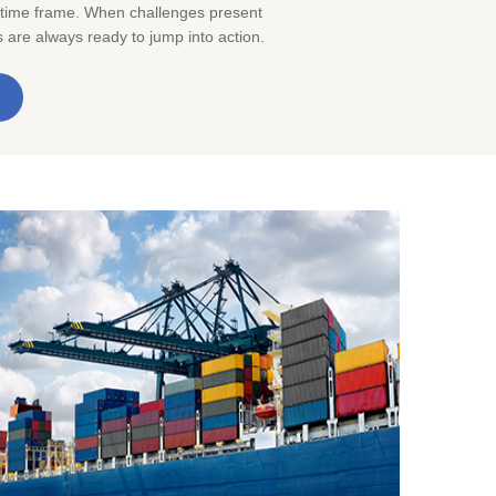
 time frame. When challenges present
are always ready to jump into action.