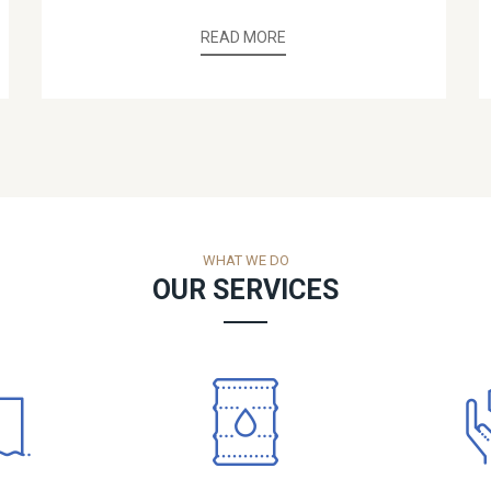
READ MORE
WHAT WE DO
OUR SERVICES