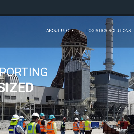
ABOUT UTC
LOGISTICS SOLUTIONS
IG
OO REMOTE
tise to keep your cargo moving.