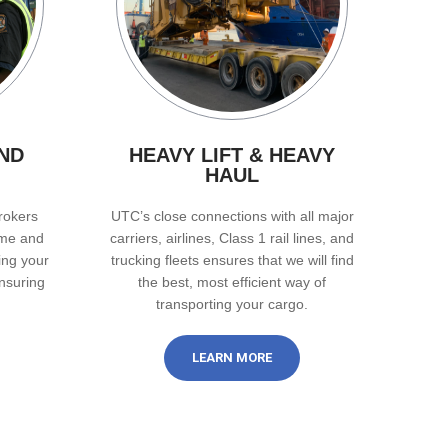
ND
HEAVY LIFT & HEAVY
HAUL
rokers
UTC’s close connections with all major
ime and
carriers, airlines, Class 1 rail lines, and
ing your
trucking fleets ensures that we will find
nsuring
the best, most efficient way of
transporting your cargo.
LEARN MORE