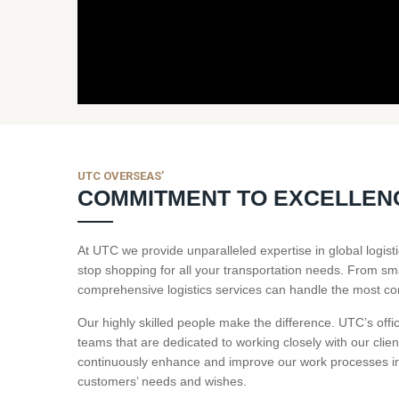
UTC OVERSEAS’
COMMITMENT TO EXCELLEN
At UTC we provide unparalleled expertise in global logi
stop shopping for all your transportation needs. From sm
comprehensive logistics services can handle the most c
Our highly skilled people make the difference. UTC’s offi
teams that are dedicated to working closely with our clien
continuously enhance and improve our work processes in 
customers’ needs and wishes.