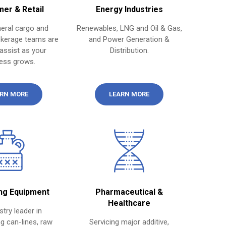
er & Retail
Energy Industries
eral cargo and
Renewables, LNG and Oil & Gas,
kerage teams are
and Power Generation &
assist as your
Distribution.
ess grows.
RN MORE
LEARN MORE
ng Equipment
Pharmaceutical &
Healthcare
stry leader in
g can-lines, raw
Servicing major additive,