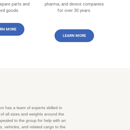
 spare parts and
pharma, and device companies
hed goods.
for over 30 years.
RN MORE
LEARN MORE
n has a team of experts skilled in
f all sizes and weights around the
pealed to the group for help with an
s, vehicles, and related cargo to the