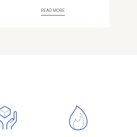
READ MORE