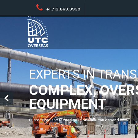
+1.713.869.9939
NO PROJECT TOO B
NO LOCATION T
UTC’s global network combines international and local exper