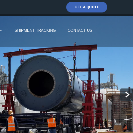
GET A QUOTE
SHIPMENT TRACKING
CONTACT US