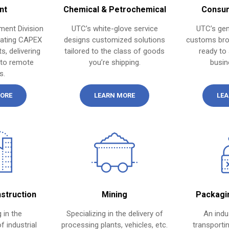
nt
Chemical & Petrochemical
Consum
ment Division
UTC’s white-glove service
UTC’s gen
nating CAPEX
designs customized solutions
customs bro
s, delivering
tailored to the class of goods
ready to 
 to remote
you’re shipping.
busin
s.
ORE
LEARN MORE
LEA
nstruction
Mining
Packagi
 in the
Specializing in the delivery of
An indu
f industrial
processing plants, vehicles, etc.
transportin