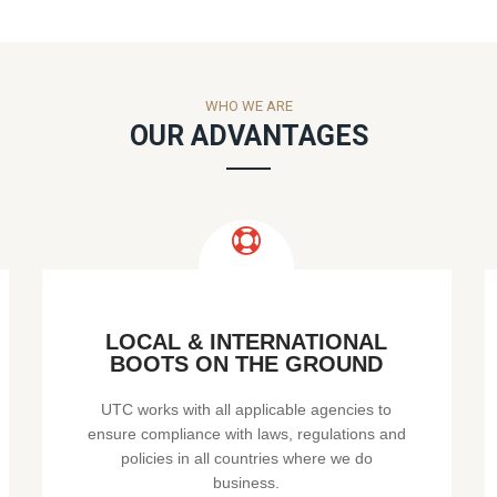
WHO WE ARE
OUR ADVANTAGES
LOCAL & INTERNATIONAL
BOOTS ON THE GROUND
UTC works with all applicable agencies to
ensure compliance with laws, regulations and
policies in all countries where we do
business.