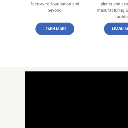
factory to foundation and
plants and ex
beyond.
manufacturing &
faciliti
LEARN MORE
LEARN M