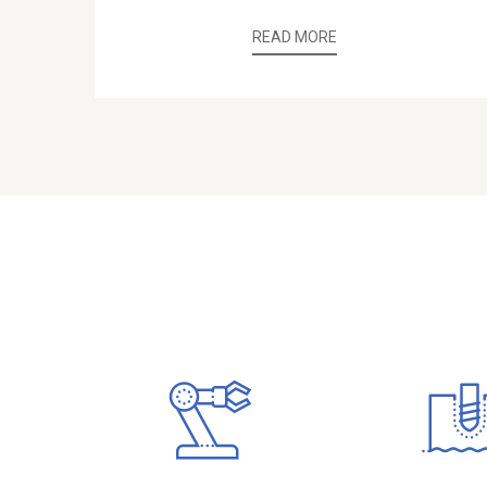
READ MORE