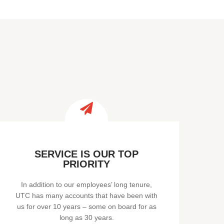
SERVICE IS OUR TOP
PRIORITY
In addition to our employees’ long tenure,
UTC has many accounts that have been with
us for over 10 years – some on board for as
long as 30 years.