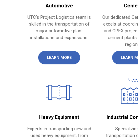
Automotive
Ceme
UTC’s Project Logistics team is
Our dedicated Ce
skilled in the transportation of
excels at coordi
major automotive plant
and OPEX project
installations and expansions.
cement plants
region
LEARN MORE
LEARN M
Heavy Equipment
Industrial Co
Experts in transporting new and
Specializing
used heavy equipment, from
transportation o