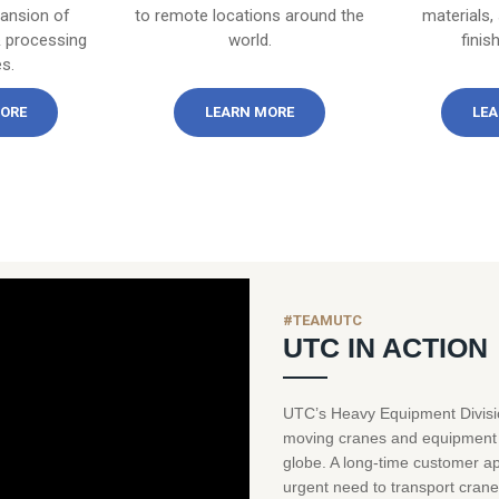
pansion of
to remote locations around the
materials,
 processing
world.
finis
es.
ORE
LEARN MORE
LEA
#TEAMUTC
UTC IN ACTION
UTC’s Heavy Equipment Divisio
moving cranes and equipment o
globe. A long-time customer ap
urgent need to transport crane