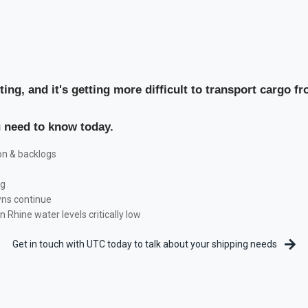
fting, and it's getting more difficult to transport cargo f
u need to know today.
on & backlogs
ng
wns continue
Rhine water levels critically low
Get in touch with UTC today to talk about your shipping needs