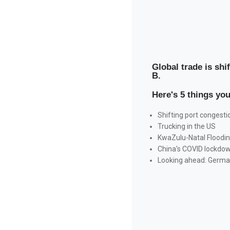
Global trade is shi
B.
Here's 5 things yo
Shifting port congesti
Trucking in the US
KwaZulu-Natal Floodi
China's COVID lockdo
Looking ahead: German 