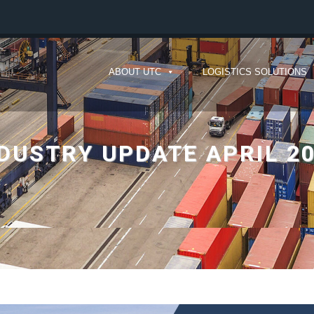
ABOUT UTC
LOGISTICS SOLUTIONS
DUSTRY UPDATE APRIL 2