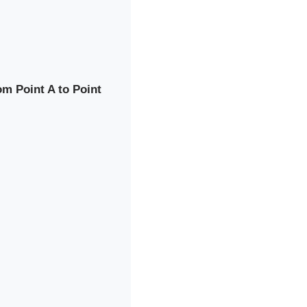
rom Point A to Point