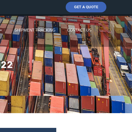
GET A QUOTE
SHIPMENT TRACKING
CONTACT US
022