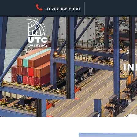
+1.713.869.9939
IN