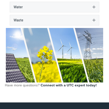
Water
Expan
Waste
Expan
Have more questions?
Connect with a UTC expert today!