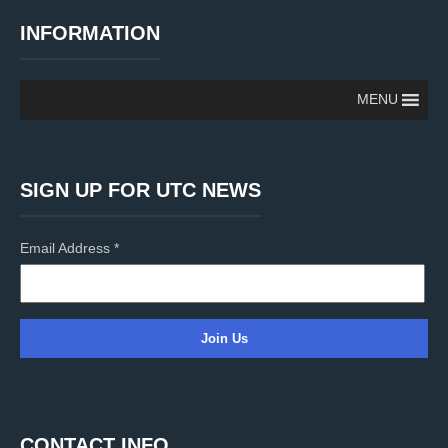
INFORMATION
MENU
SIGN UP FOR UTC NEWS
Email Address
*
C
o
n
CONTACT INFO