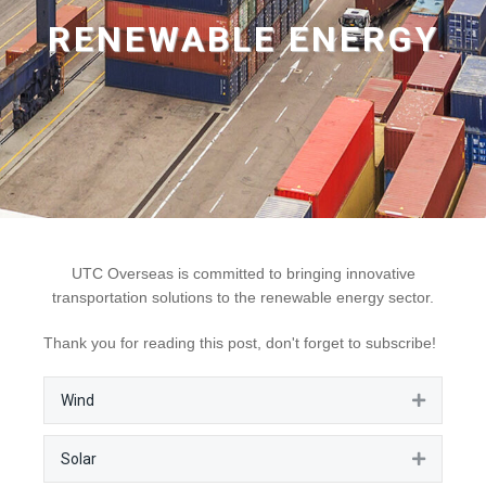
RENEWABLE ENERGY
UTC Overseas is committed to bringing innovative
transportation solutions to the renewable energy sector.
Thank you for reading this post, don't forget to subscribe!
Wind
Expan
Solar
Expan