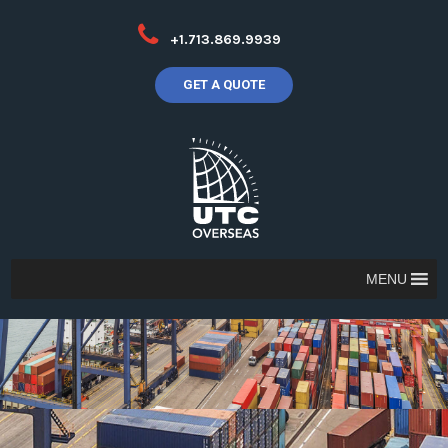
+1.713.869.9939
GET A QUOTE
MENU