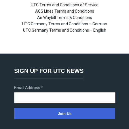
UTC Terms and Conditions of Service
ACS Lines Terms and Conditions
Air Waybill Terms & Conditions
UTC Germany Terms and Conditions – German
UTC Germany Terms and Conditions – English
SIGN UP FOR UTC NEWS
Email Address
*
C