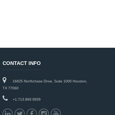
CONTACT INFO
16825 Northchase Drive, Suite 1000 Houston,
TX 77060
+1.713.869.9939