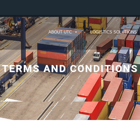
ABOUT UTC
LOGISTICS SOLUTIONS
TERMS AND CONDITIONS