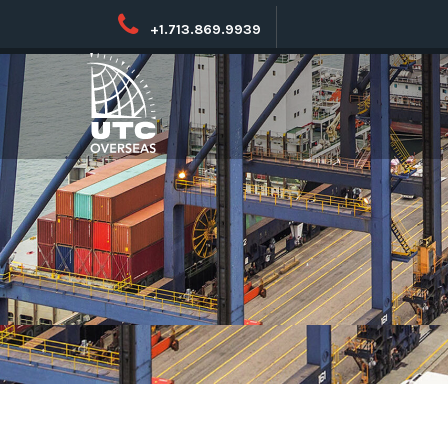
+1.713.869.9939