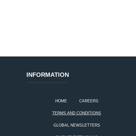
INFORMATION
HOME
CAREERS
TERMS AND CONDITIONS
GLOBAL NEWSLETTERS