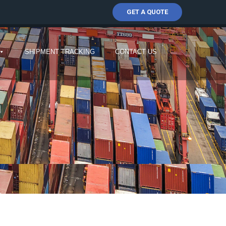
GET A QUOTE
SHIPMENT TRACKING
CONTACT US