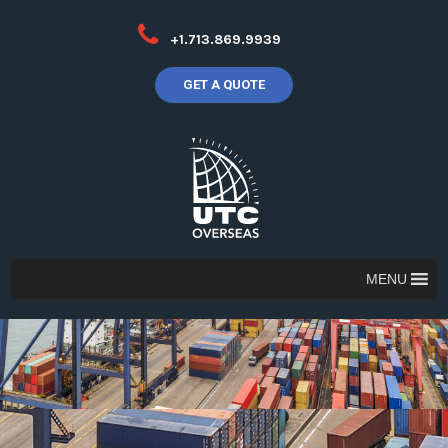
+1.713.869.9939
GET A QUOTE
MENU