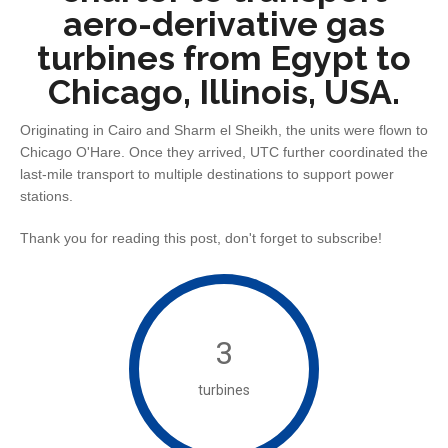
aero-derivative gas
turbines from Egypt to
Chicago, Illinois, USA.
Originating in Cairo and Sharm el Sheikh, the units were flown to
Chicago O'Hare. Once they arrived, UTC further coordinated the
last-mile transport to multiple destinations to support power
stations.
Thank you for reading this post, don't forget to subscribe!
3
turbines