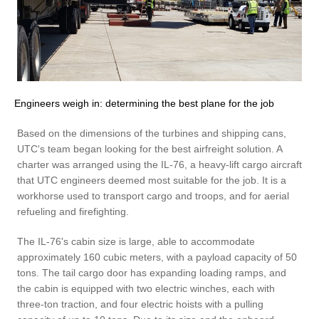
Engineers weigh in: determining the best plane for the job
Based on the dimensions of the turbines and shipping cans,
UTC's team began looking for the best airfreight solution. A
charter was arranged using the IL-76, a heavy-lift cargo aircraft
that UTC engineers deemed most suitable for the job. It is a
workhorse used to transport cargo and troops, and for aerial
refueling and firefighting.
The IL-76's cabin size is large, able to accommodate
approximately 160 cubic meters, with a payload capacity of 50
tons. The tail cargo door has expanding loading ramps, and
the cabin is equipped with two electric winches, each with
three-ton traction, and four electric hoists with a pulling