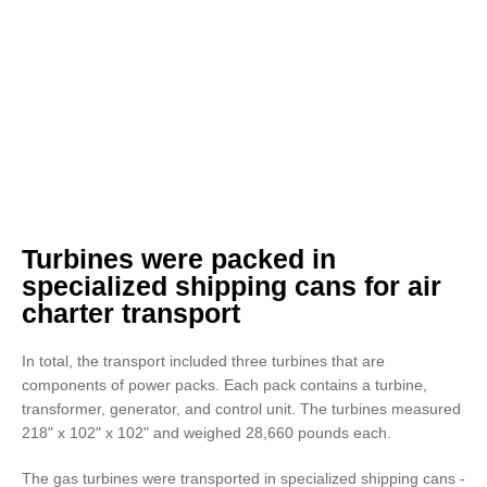
Turbines were packed in
specialized shipping cans for air
charter transport
In total, the transport included three turbines that are
components of power packs. Each pack contains a turbine,
transformer, generator, and control unit. The turbines measured
218" x 102" x 102" and weighed 28,660 pounds each.
The gas turbines were transported in specialized shipping cans -