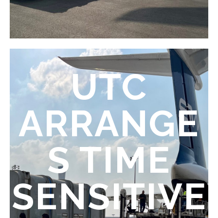
UTC
ARRANGE
S TIME
SENSITIVE