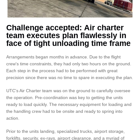
Challenge accepted: Air charter
team executes plan flawlessly in
face of tight unloading time frame
Arrangements began months in advance. Due to the flight
crew's time constraints, they had only two hours on the ground.
Each step in the process had to be performed with great
precision since there was no time to spare in executing the plan.
UTC's Air Charter team was on the ground to carefully oversee
the operation. Pre-coordination was key to getting the units
ready to load quickly. The necessary equipment for loading and
the handling crew had to be onsite and ready to spring into
action.
Prior to the units landing, specialized trucks, airport storage,
forklifts, security, ex-rays, airport clearance, and a myriad of