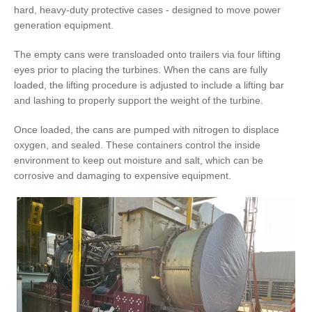
hard, heavy-duty protective cases - designed to move power
generation equipment.
The empty cans were transloaded onto trailers via four lifting
eyes prior to placing the turbines. When the cans are fully
loaded, the lifting procedure is adjusted to include a lifting bar
and lashing to properly support the weight of the turbine.
Once loaded, the cans are pumped with nitrogen to displace
oxygen, and sealed. These containers control the inside
environment to keep out moisture and salt, which can be
corrosive and damaging to expensive equipment.