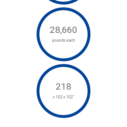
28,660
pounds each
218
x 102 x 102"