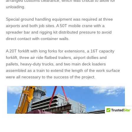
arranged customs clearance, which was critical to allow for
unloading.
Special ground handling equipment was required at three
airports and both job sites. A 50T mobile crane with a
spreader bar and rigging kit distributed pressure to avoid
direct contact with container walls.
A 20T forklift with long forks for extensions, a 16T capacity
forklift, three air ride flatbed trailers, airport dollies and
pallets, heavy-duty trucks, and two main deck loaders
assembled as a train to extend the length of the work surface
were all necessary to the success of the project.