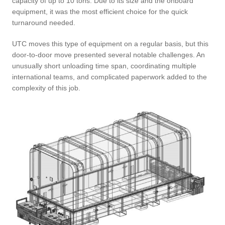
capacity of up to 10 tons. Due to its size and the onboard
equipment, it was the most efficient choice for the quick
turnaround needed.
UTC moves this type of equipment on a regular basis, but this
door-to-door move presented several notable challenges. An
unusually short unloading time span, coordinating multiple
international teams, and complicated paperwork added to the
complexity of this job.