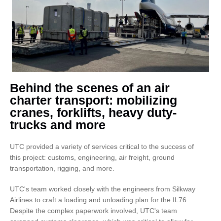
Behind the scenes of an air
charter transport: mobilizing
cranes, forklifts, heavy duty-
trucks and more
UTC provided a variety of services critical to the success of
this project: customs, engineering, air freight, ground
transportation, rigging, and more.
UTC's team worked closely with the engineers from Silkway
Airlines to craft a loading and unloading plan for the IL76.
Despite the complex paperwork involved, UTC's team