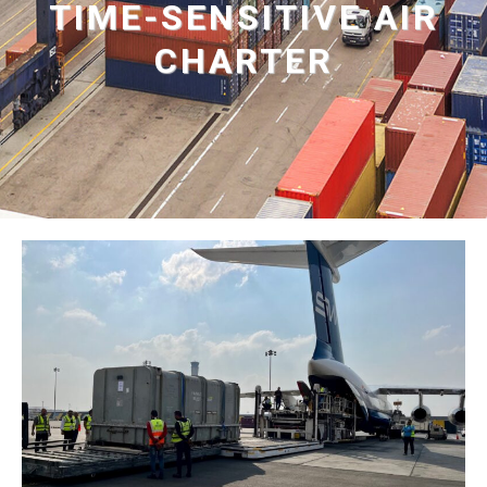
TIME-SENSITIVE AIR
CHARTER