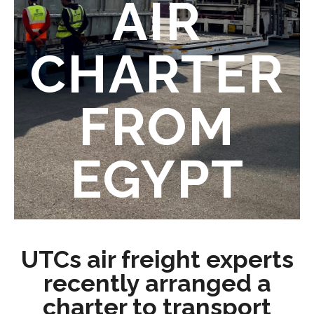
AIR
CHARTER
FROM
EGYPT
UTCs air freight experts
recently arranged a
charter to transport