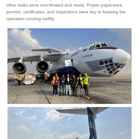
other tasks were coordinated and ready. Proper paperwork,
permits, certificates, and inspections were key to keeping the
operation running swiftly.