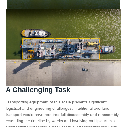
A Challenging Task
Transporting equipment of this scale presents significant
logistical and engineering challenges. Traditional overland
transport would have required full disassembly and reassembly,
extending the timeline by weeks and involving multiple trucks—
substantially increasing overall costs. By transporting the units