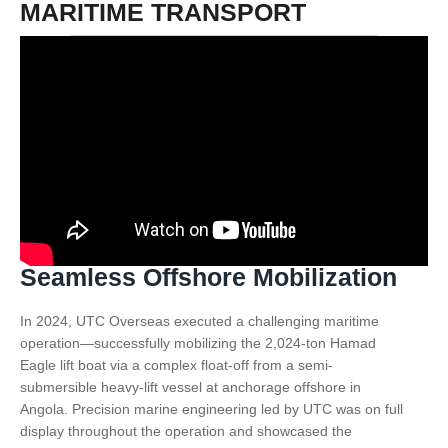
MARITIME TRANSPORT
Seamless Offshore Mobilization
In 2024, UTC Overseas executed a challenging maritime
operation—successfully mobilizing the 2,024-ton Hamad
Eagle lift boat via a complex float-off from a semi-
submersible heavy-lift vessel at anchorage offshore in
Angola. Precision marine engineering led by UTC was on full
display throughout the operation and showcased the