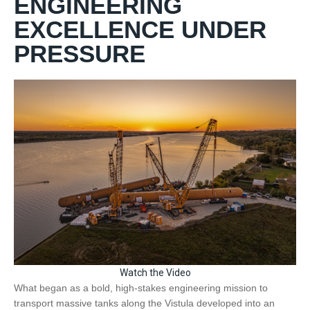
ENGINEERING
EXCELLENCE UNDER
PRESSURE
Watch the Video
What began as a bold, high-stakes engineering mission to
transport massive tanks along the Vistula developed into an