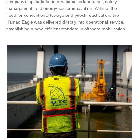
company’s aptitude for international collaboration, safety
management, and energy-sector innovation. Without the
need for conventional towage or drydock reactivation, the
Hamad Eagle was delivered directly into operational service,
establishing a new, efficient standard in offshore mobilization.