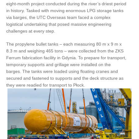
eight-month project conducted during the river’s driest period
in history. Tasked with moving enormous LPG storage tanks
via barges, the UTC Overseas team faced a complex
logistical undertaking that posed massive engineering
challenges at every step.
The propylene bullet tanks – each measuring 80 m x 9 m x
8.3 m and weighing 465 tons – were collected from the ZKS
Ferrum fabrication facility in Gdynia. To prepare for transport,
temporary supports and grillage were installed on the
barges. The tanks were loaded using floating cranes and
secured and fastened to supports and the deck structure as
they were readied for transport to Płock.