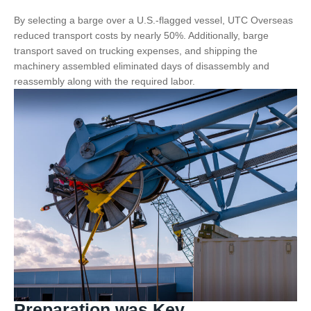
By selecting a barge over a U.S.-flagged vessel, UTC Overseas
reduced transport costs by nearly 50%. Additionally, barge
transport saved on trucking expenses, and shipping the
machinery assembled eliminated days of disassembly and
reassembly along with the required labor.
Preparation was Key