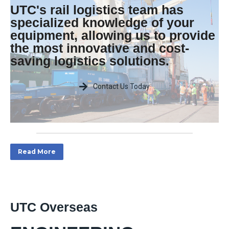
UTC's rail logistics team has
specialized knowledge of your
equipment, allowing us to provide
the most innovative and cost-
saving logistics solutions.
Contact Us Today
Read More
UTC Overseas