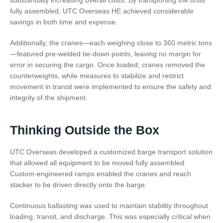
fully assembled, UTC Overseas HE achieved considerable
savings in both time and expense.
Additionally, the cranes—each weighing close to 360 metric tons
—featured pre-welded tie-down points, leaving no margin for
error in securing the cargo. Once loaded, cranes removed the
counterweights, while measures to stabilize and restrict
movement in transit were implemented to ensure the safety and
integrity of the shipment.
Thinking Outside the Box
UTC Overseas developed a customized barge transport solution
that allowed all equipment to be moved fully assembled.
Custom-engineered ramps enabled the cranes and reach
stacker to be driven directly onto the barge.
Continuous ballasting was used to maintain stability throughout
loading, transit, and discharge. This was especially critical when