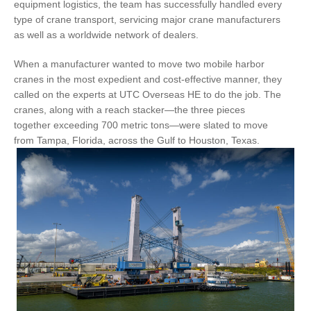
equipment logistics, the team has successfully handled every
type of crane transport, servicing major crane manufacturers
as well as a worldwide network of dealers.
When a manufacturer wanted to move two mobile harbor
cranes in the most expedient and cost-effective manner, they
called on the experts at UTC Overseas HE to do the job. The
cranes, along with a reach stacker—the three pieces
together exceeding 700 metric tons—were slated to move
from Tampa, Florida, across the Gulf to Houston, Texas.