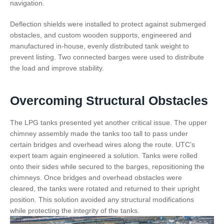
navigation.
Deflection shields were installed to protect against submerged
obstacles, and custom wooden supports, engineered and
manufactured in-house, evenly distributed tank weight to
prevent listing. Two connected barges were used to distribute
the load and improve stability.
Overcoming Structural Obstacles
The LPG tanks presented yet another critical issue. The upper
chimney assembly made the tanks too tall to pass under
certain bridges and overhead wires along the route. UTC’s
expert team again engineered a solution. Tanks were rolled
onto their sides while secured to the barges, repositioning the
chimneys. Once bridges and overhead obstacles were
cleared, the tanks were rotated and returned to their upright
position. This solution avoided any structural modifications
while protecting the integrity of the tanks.