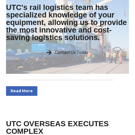
UTC's rail logistics team has
specialized knowledge of your
equipment, allowing us to provide
the most innovative and cost-
saving logistics solutions.
Contact Us Today
Read More
UTC OVERSEAS EXECUTES
COMPLEX