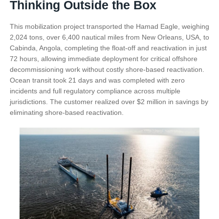
Thinking Outside the Box
This mobilization project transported the Hamad Eagle, weighing
2,024 tons, over 6,400 nautical miles from New Orleans, USA, to
Cabinda, Angola, completing the float-off and reactivation in just
72 hours, allowing immediate deployment for critical offshore
decommissioning work without costly shore-based reactivation.
Ocean transit took 21 days and was completed with zero
incidents and full regulatory compliance across multiple
jurisdictions. The customer realized over $2 million in savings by
eliminating shore-based reactivation.