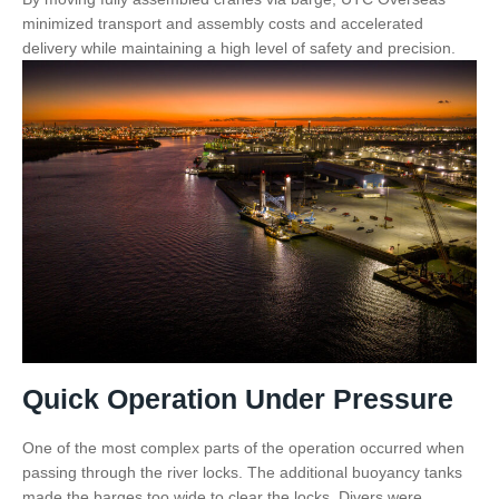
minimized transport and assembly costs and accelerated
delivery while maintaining a high level of safety and precision.
Quick Operation Under Pressure
One of the most complex parts of the operation occurred when
passing through the river locks. The additional buoyancy tanks
made the barges too wide to clear the locks. Divers were