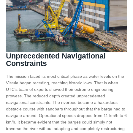
Unprecedented Navigational
Constraints
The mission faced its most critical phase as water levels on the
Vistula began receding, reaching historic lows. That is when
UTC’s team of experts showed their extreme engineering
prowess. The reduced depth created unprecedented
navigational constraints. The riverbed became a hazardous
obstacle course with sandbars throughout that the barge had to
navigate around. Operational speeds dropped from 11 km/h to 6
km/h. It became evident that the barges could simply not
traverse the river without adapting and completely restructuring