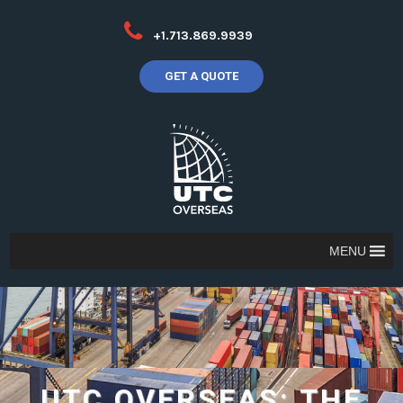
+1.713.869.9939
GET A QUOTE
MENU
UTC OVERSEAS: THE