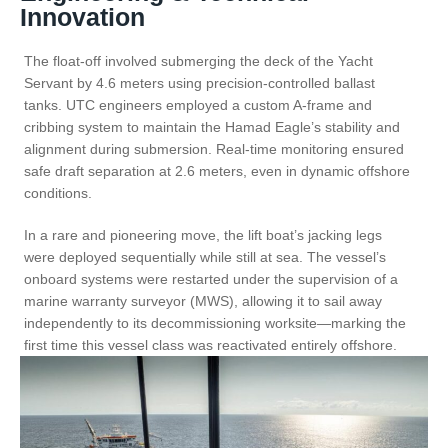
Innovation
The float-off involved submerging the deck of the Yacht
Servant by 4.6 meters using precision-controlled ballast
tanks. UTC engineers employed a custom A-frame and
cribbing system to maintain the Hamad Eagle’s stability and
alignment during submersion. Real-time monitoring ensured
safe draft separation at 2.6 meters, even in dynamic offshore
conditions.
In a rare and pioneering move, the lift boat’s jacking legs
were deployed sequentially while still at sea. The vessel’s
onboard systems were restarted under the supervision of a
marine warranty surveyor (MWS), allowing it to sail away
independently to its decommissioning worksite—marking the
first time this vessel class was reactivated entirely offshore.