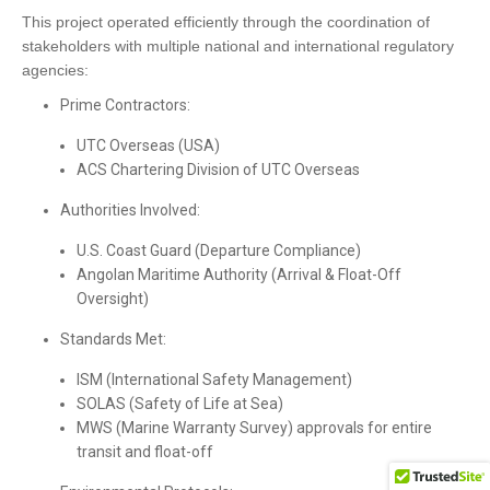
This project operated efficiently through the coordination of
stakeholders with multiple national and international regulatory
agencies:
Prime Contractors:
UTC Overseas (USA)
ACS Chartering Division of UTC Overseas
Authorities Involved:
U.S. Coast Guard (Departure Compliance)
Angolan Maritime Authority (Arrival & Float-Off
Oversight)
Standards Met:
ISM (International Safety Management)
SOLAS (Safety of Life at Sea)
MWS (Marine Warranty Survey) approvals for entire
transit and float-off