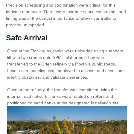
Precision scheduling and coordination were critical for this
intricate maneuver. There were extreme space constraints, and
timing was of the utmost importance to allow river traffic to
proceed unimpeded.
Safe Arrival
Once at the Płock quay, tanks were unloaded using a tandem
lift with two cranes onto SPMT platforms. They were
transferred to the Orlen refinery via Płockvia public roads.
Laser scan modeling was employed to assess road conditions,
identify obstacles, and validate clearances.
Once at the refinery, the transfer was completed using the
internal road network. Tanks were rotated on rollers and
positioned on sand banks at the designated installation site.