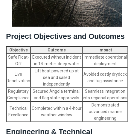
Project Objectives and Outcomes
Objective
Outcome
Impact
Safe Float-
Executed without incident
Immediate operational
Off
in 14-meter-deep water
deployment
Lift boat powered up at
Live
Avoided costly drydock
sea and sailed
Reactivation
and tug assistance
independently
Regulatory
Secured Angola terminal,
Seamless integration
Compliance
and flag state approvals
into regional operations
Demonstrated
Technical
Completed within a 4-hour
advanced marine
Excellence
weather window
engineering
Engineering & Technical