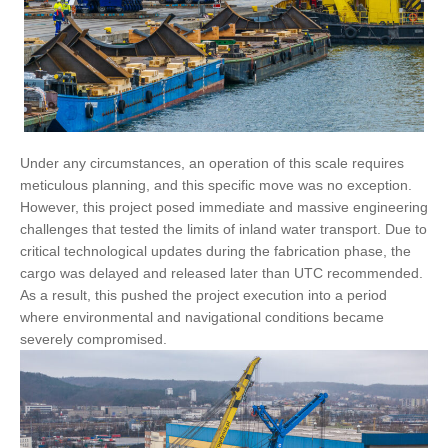
Under any circumstances, an operation of this scale requires
meticulous planning, and this specific move was no exception.
However, this project posed immediate and massive engineering
challenges that tested the limits of inland water transport. Due to
critical technological updates during the fabrication phase, the
cargo was delayed and released later than UTC recommended.
As a result, this pushed the project execution into a period
where environmental and navigational conditions became
severely compromised.