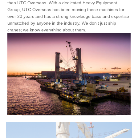
than UTC Overseas. With a dedicated Heavy Equipment
Group, UTC Overseas has been moving these machines for
over 20 years and has a strong knowledge base and expertise
unmatched by anyone in the industry. We don't just ship
cranes; we know everything about them.