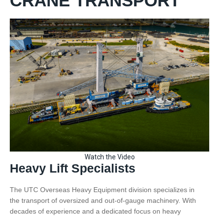
CRANE TRANSPORT
Watch the Video
Heavy Lift Specialists
The UTC Overseas Heavy Equipment division specializes in
the transport of oversized and out-of-gauge machinery. With
decades of experience and a dedicated focus on heavy