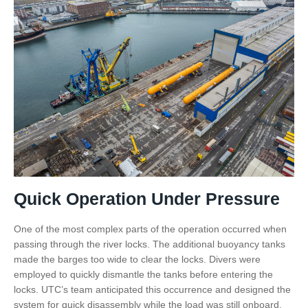
Quick Operation Under Pressure
One of the most complex parts of the operation occurred when
passing through the river locks. The additional buoyancy tanks
made the barges too wide to clear the locks. Divers were
employed to quickly dismantle the tanks before entering the
locks. UTC’s team anticipated this occurrence and designed the
system for quick disassembly while the load was still onboard.