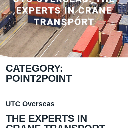
EXPERTS IN CRANE
TRANSPORT
CATEGORY:
POINT2POINT
UTC Overseas
THE EXPERTS IN