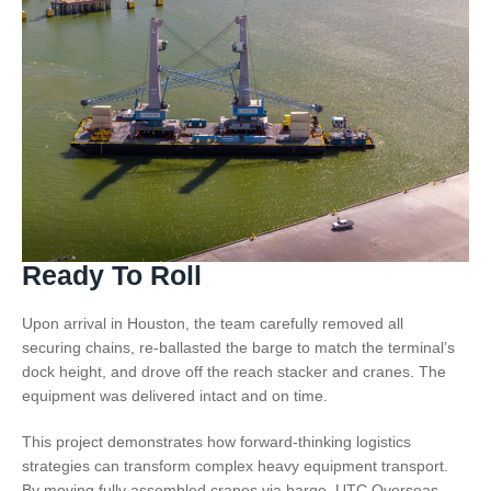
Ready To Roll
Upon arrival in Houston, the team carefully removed all
securing chains, re-ballasted the barge to match the terminal’s
dock height, and drove off the reach stacker and cranes. The
equipment was delivered intact and on time.
This project demonstrates how forward-thinking logistics
strategies can transform complex heavy equipment transport.
By moving fully assembled cranes via barge, UTC Overseas