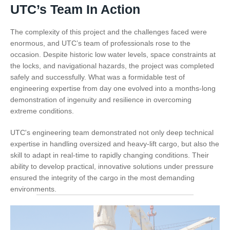
UTC’s Team In Action
The complexity of this project and the challenges faced were
enormous, and UTC’s team of professionals rose to the
occasion. Despite historic low water levels, space constraints at
the locks, and navigational hazards, the project was completed
safely and successfully. What was a formidable test of
engineering expertise from day one evolved into a months-long
demonstration of ingenuity and resilience in overcoming
extreme conditions.
UTC's engineering team demonstrated not only deep technical
expertise in handling oversized and heavy-lift cargo, but also the
skill to adapt in real-time to rapidly changing conditions. Their
ability to develop practical, innovative solutions under pressure
ensured the integrity of the cargo in the most demanding
environments.