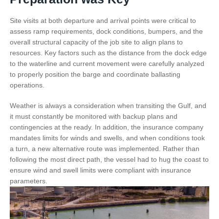
Site visits at both departure and arrival points were critical to
assess ramp requirements, dock conditions, bumpers, and the
overall structural capacity of the job site to align plans to
resources. Key factors such as the distance from the dock edge
to the waterline and current movement were carefully analyzed
to properly position the barge and coordinate ballasting
operations.
Weather is always a consideration when transiting the Gulf, and
it must constantly be monitored with backup plans and
contingencies at the ready. In addition, the insurance company
mandates limits for winds and swells, and when conditions took
a turn, a new alternative route was implemented. Rather than
following the most direct path, the vessel had to hug the coast to
ensure wind and swell limits were compliant with insurance
parameters.