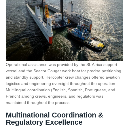
Operational assistance was provided by the SL Africa support
vessel and the Seacor Cougar work boat for precise positioning
and standby support. Helicopter crew changes offered aviation
logistics and engineering oversight throughout the operation.
Multilingual coordination (English, Spanish, Portuguese, and
French) among crews, engineers, and regulators was
maintained throughout the process.
Multinational Coordination &
Regulatory Excellence