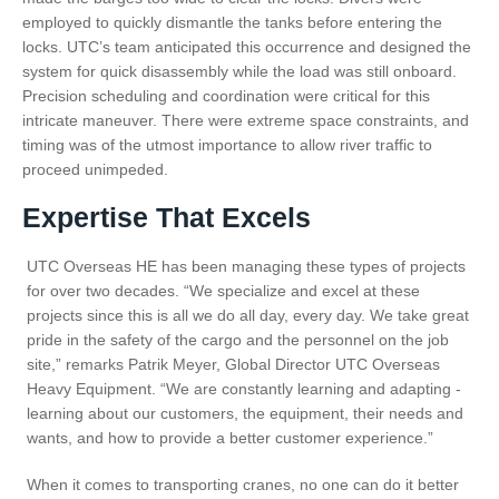
employed to quickly dismantle the tanks before entering the
locks. UTC’s team anticipated this occurrence and designed the
system for quick disassembly while the load was still onboard.
Precision scheduling and coordination were critical for this
intricate maneuver. There were extreme space constraints, and
timing was of the utmost importance to allow river traffic to
proceed unimpeded.
Expertise That Excels
UTC Overseas HE has been managing these types of projects
for over two decades. “We specialize and excel at these
projects since this is all we do all day, every day. We take great
pride in the safety of the cargo and the personnel on the job
site,” remarks Patrik Meyer, Global Director UTC Overseas
Heavy Equipment. “We are constantly learning and adapting -
learning about our customers, the equipment, their needs and
wants, and how to provide a better customer experience.”
When it comes to transporting cranes, no one can do it better