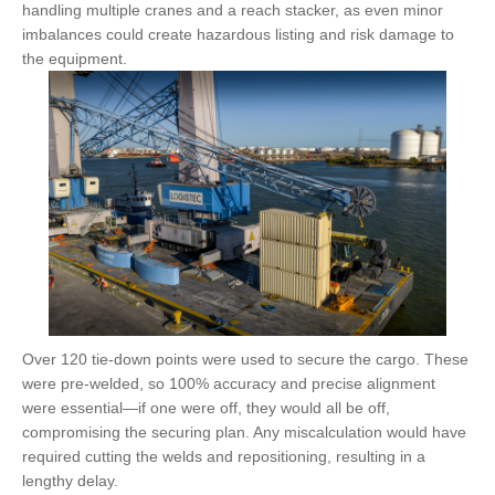
handling multiple cranes and a reach stacker, as even minor
imbalances could create hazardous listing and risk damage to
the equipment.
Over 120 tie-down points were used to secure the cargo. These
were pre-welded, so 100% accuracy and precise alignment
were essential—if one were off, they would all be off,
compromising the securing plan. Any miscalculation would have
required cutting the welds and repositioning, resulting in a
lengthy delay.