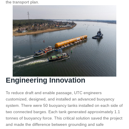
the transport plan.
Engineering Innovation
To reduce draft and enable passage, UTC engineers
customized, designed, and installed an advanced buoyancy
system. There were 50 buoyancy tanks installed on each side of
two connected barges. Each tank generated approximately 1.1
tonnes of buoyancy force. This critical solution saved the project
and made the difference between grounding and safe