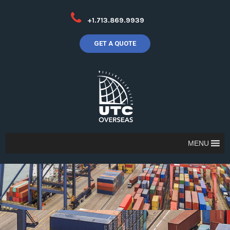
+1.713.869.9939
GET A QUOTE
MENU