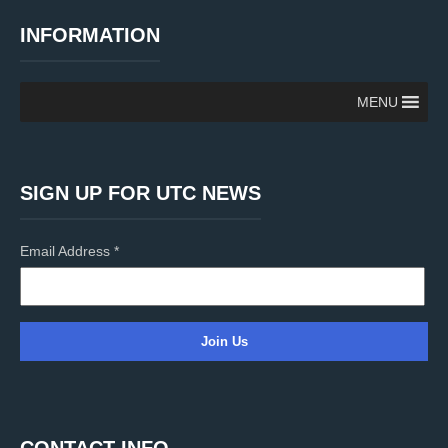
INFORMATION
MENU
SIGN UP FOR UTC NEWS
Email Address
*
C
o
n
CONTACT INFO