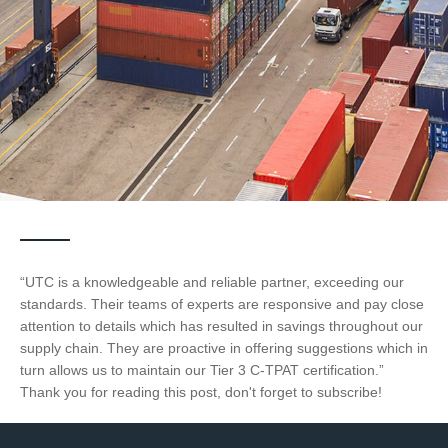
“UTC is a knowledgeable and reliable partner, exceeding our
standards. Their teams of experts are responsive and pay close
attention to details which has resulted in savings throughout our
supply chain. They are proactive in offering suggestions which in
turn allows us to maintain our Tier 3 C-TPAT certification.”
Thank you for reading this post, don't forget to subscribe!