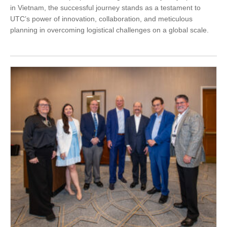
in Vietnam, the successful journey stands as a testament to
UTC’s power of innovation, collaboration, and meticulous
planning in overcoming logistical challenges on a global scale.