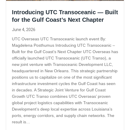
Introducing UTC Transoceanic — Built
for the Gulf Coast’s Next Chapter
June 4, 2026
UTC Overseas UTC Transoceanic launch event By:
Magdelena Posthumus Introducing UTC Transoceanic –
Built for the Gulf Coast’s Next Chapter UTC Overseas has
officially launched UTC Transoceanic (UTC Transo), a
new joint venture with Transoceanic Development LLC,
headquartered in New Orleans. This strategic partnership
positions us to capitalize on one of the most significant
infrastructure investment cycles the Gulf Coast has seen
in decades. A Strategic Joint Venture for Gulf Coast
Growth UTC Transo combines UTC Overseas’ proven
global project logistics capabilities with Transoceanic
Development’s deep local expertise across Louisiana’s
ports, energy corridors, and supply chain networks. The
result is…