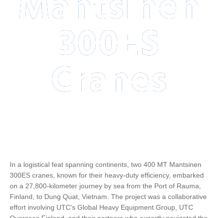
Mantsinen
300ES
Cranes
In a logistical feat spanning continents, two 400 MT Mantsinen
300ES cranes, known for their heavy-duty efficiency, embarked
on a 27,800-kilometer journey by sea from the Port of Rauma,
Finland, to Dung Quat, Vietnam. The project was a collaborative
effort involving UTC's Global Heavy Equipment Group, UTC