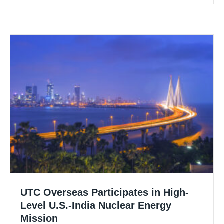
UTC Overseas Participates in High-
Level U.S.-India Nuclear Energy
Mission