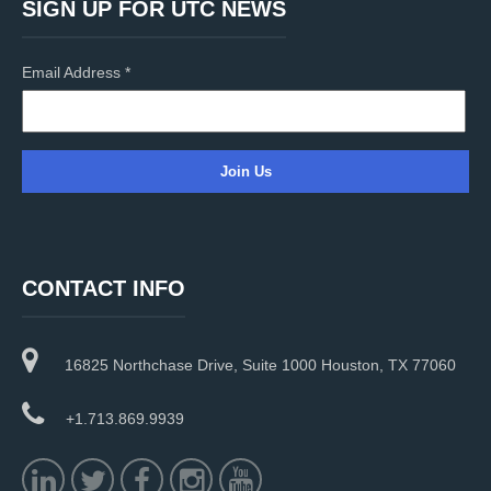
SIGN UP FOR UTC NEWS
Email Address
*
C
o
n
CONTACT INFO
s
t
a
16825 Northchase Drive, Suite 1000 Houston, TX 77060
n
t
C
+1.713.869.9939
o
n
t