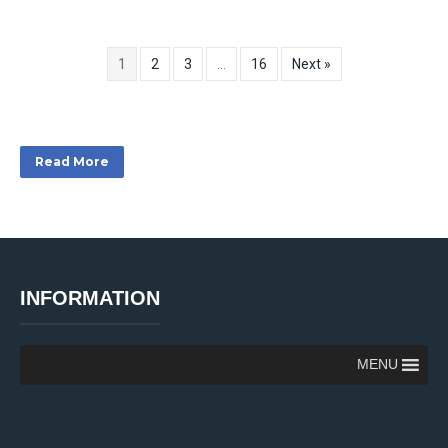
1
2
3
…
16
Next »
Read More
INFORMATION
MENU