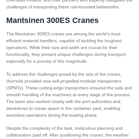
Overseas Finland, and their partners who expertly navigated the
challenges of transporting these rail-mounted behemoths.
Mantsinen 300ES Cranes
The Mantsinen 300ES cranes are among the world’s most
efficient material handlers, capable of tackling the toughest
operations. While their size and width are crucial for their
functionality, they present unique challenges during transport,
especially for a journey of this magnitude.
To address the challenges posed by the size of the cranes,
Vuorsola provided new self-propelled modular transporters
(SPMTs). These cutting-edge transporters ensured the safe and
smooth handling of the machines at every stage of the process.
The team also worked closely with the port authorities and
stevedores to create space in the container yard, enabling
seamless operations during the loading phase.
Despite the complexity of the task, meticulous planning and
collaboration paid off. After positioning the cranes, the weather