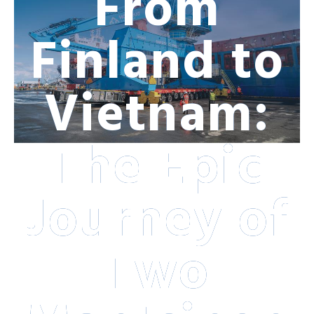
From
Finland to
Vietnam:
The Epic
Journey of
Two