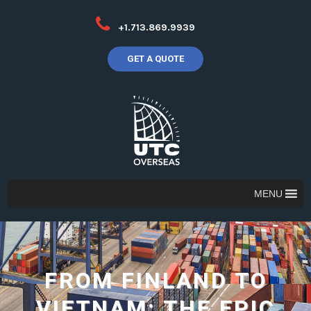
+1.713.869.9939
GET A QUOTE
MENU
FROM FINLAND TO
VIETNAM: THE EPIC