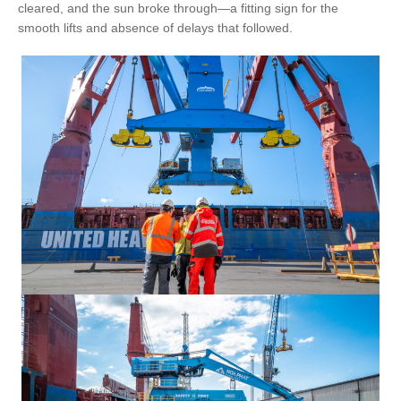
cleared, and the sun broke through—a fitting sign for the
smooth lifts and absence of delays that followed.