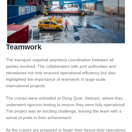
Teamwork
The transport required seamless coordination between all
parties involved. The collaboration with port authorities and
stevedores not only ensured operational efficiency but also
highlighted the importance of teamwork in large-scale
international projects.
The cranes were unloaded at Dung Quat, Vietnam, where they
underwent rigorous testing to ensure they were fully operational.
The project was an exciting challenge, leaving the team with a
sense of pride in their achievement.
As the cranes are prepared to begin their heavy-duty operations