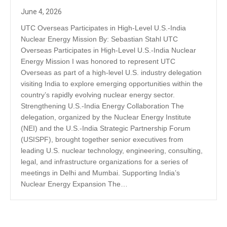
June 4, 2026
UTC Overseas Participates in High-Level U.S.-India
Nuclear Energy Mission By: Sebastian Stahl UTC
Overseas Participates in High-Level U.S.-India Nuclear
Energy Mission I was honored to represent UTC
Overseas as part of a high-level U.S. industry delegation
visiting India to explore emerging opportunities within the
country’s rapidly evolving nuclear energy sector.
Strengthening U.S.-India Energy Collaboration The
delegation, organized by the Nuclear Energy Institute
(NEI) and the U.S.-India Strategic Partnership Forum
(USISPF), brought together senior executives from
leading U.S. nuclear technology, engineering, consulting,
legal, and infrastructure organizations for a series of
meetings in Delhi and Mumbai. Supporting India’s
Nuclear Energy Expansion The…