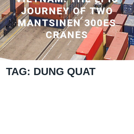
JOURNEY OF TWO
MANTSINEN 300ES
CRANES
TAG: DUNG QUAT