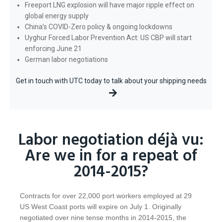
Freeport LNG explosion will have major ripple effect on
global energy supply
China’s COVID-Zero policy & ongoing lockdowns
Uyghur Forced Labor Prevention Act: US CBP will start
enforcing June 21
German labor negotiations
Get in touch with UTC today to talk about your shipping needs
Labor negotiation déjà vu:
Are we in for a repeat of
2014-2015?
Contracts for over 22,000 port workers employed at 29
US West Coast ports will expire on July 1. Originally
negotiated over nine tense months in 2014-2015, the