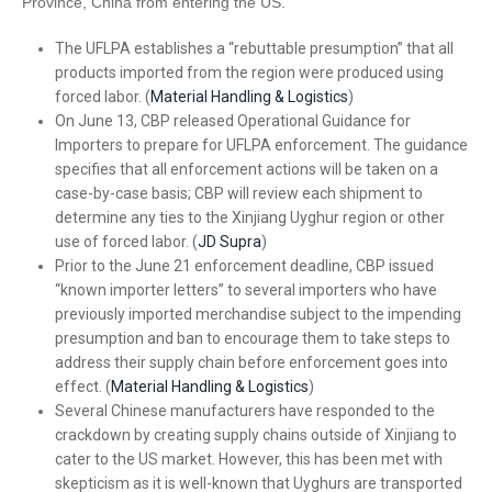
Province, China from entering the US.
The UFLPA establishes a “rebuttable presumption” that all
products imported from the region were produced using
forced labor. (
Material Handling & Logistics
)
On June 13, CBP released Operational Guidance for
Importers to prepare for UFLPA enforcement. The guidance
specifies that all enforcement actions will be taken on a
case-by-case basis; CBP will review each shipment to
determine any ties to the Xinjiang Uyghur region or other
use of forced labor. (
JD Supra
)
Prior to the June 21 enforcement deadline, CBP issued
“known importer letters” to several importers who have
previously imported merchandise subject to the impending
presumption and ban to encourage them to take steps to
address their supply chain before enforcement goes into
effect. (
Material Handling & Logistics
)
Several Chinese manufacturers have responded to the
crackdown by creating supply chains outside of Xinjiang to
cater to the US market. However, this has been met with
skepticism as it is well-known that Uyghurs are transported