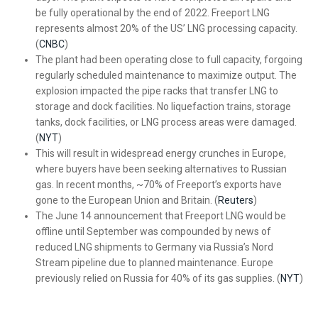
be fully operational by the end of 2022. Freeport LNG
represents almost 20% of the US’ LNG processing capacity.
(
CNBC
)
The plant had been operating close to full capacity, forgoing
regularly scheduled maintenance to maximize output. The
explosion impacted the pipe racks that transfer LNG to
storage and dock facilities. No liquefaction trains, storage
tanks, dock facilities, or LNG process areas were damaged.
(
NYT
)
This will result in widespread energy crunches in Europe,
where buyers have been seeking alternatives to Russian
gas. In recent months, ~70% of Freeport’s exports have
gone to the European Union and Britain. (
Reuters
)
The June 14 announcement that Freeport LNG would be
offline until September was compounded by news of
reduced LNG shipments to Germany via Russia’s Nord
Stream pipeline due to planned maintenance. Europe
previously relied on Russia for 40% of its gas supplies. (
NYT
)