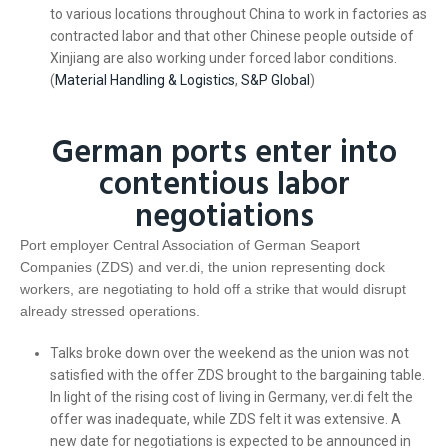
to various locations throughout China to work in factories as
contracted labor and that other Chinese people outside of
Xinjiang are also working under forced labor conditions.
(
Material Handling & Logistics
,
S&P Global
)
German ports enter into
contentious labor
negotiations
Port employer Central Association of German Seaport
Companies (ZDS) and ver.di, the union representing dock
workers, are negotiating to hold off a strike that would disrupt
already stressed operations.
Talks broke down over the weekend as the union was not
satisfied with the offer ZDS brought to the bargaining table.
In light of the rising cost of living in Germany, ver.di felt the
offer was inadequate, while ZDS felt it was extensive. A
new date for negotiations is expected to be announced in