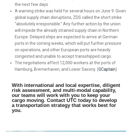
the next few days.
A warning strike was held for several hours on June 9. Given
global supply chain disruptions, ZDS called the short strike
“absolutely irresponsible.” Any further action by the union
will impede the already strained supply chain in Northern
Europe. Delayed ships are expected to arrive at German
ports in the coming weeks, which will put further pressure
on operations, and other European ports are heavily
congested and unable to accept transshipped cargo.
The negotiations affect 12,000 workers at the ports of
Hamburg, Bremerhaven, and Lower Saxony. (
GCaptain
)
With international and local expertise, diligent
risk assessment, and multi-modal capability,
our teams will work with you to keep your
cargo moving. Contact UTC today to develop
a transportation strategy that works best for
you.