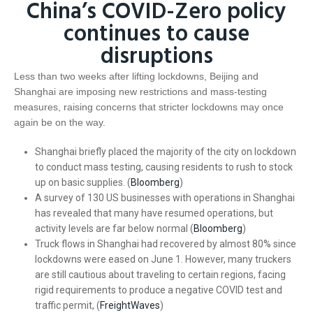
China’s COVID-Zero policy
continues to cause
disruptions
Less than two weeks after lifting lockdowns, Beijing and
Shanghai are imposing new restrictions and mass-testing
measures, raising concerns that stricter lockdowns may once
again be on the way.
Shanghai briefly placed the majority of the city on lockdown
to conduct mass testing, causing residents to rush to stock
up on basic supplies. (
Bloomberg
)
A survey of 130 US businesses with operations in Shanghai
has revealed that many have resumed operations, but
activity levels are far below normal (
Bloomberg
)
Truck flows in Shanghai had recovered by almost 80% since
lockdowns were eased on June 1. However, many truckers
are still cautious about traveling to certain regions, facing
rigid requirements to produce a negative COVID test and
traffic permit, (
FreightWaves
)