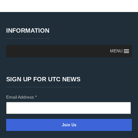
INFORMATION
MENU
SIGN UP FOR UTC NEWS
Email Address
*