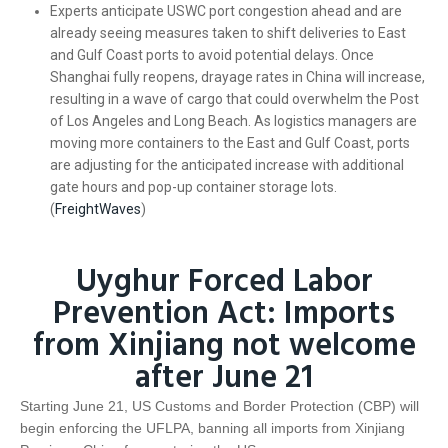
Experts anticipate USWC port congestion ahead and are
already seeing measures taken to shift deliveries to East
and Gulf Coast ports to avoid potential delays. Once
Shanghai fully reopens, drayage rates in China will increase,
resulting in a wave of cargo that could overwhelm the Post
of Los Angeles and Long Beach. As logistics managers are
moving more containers to the East and Gulf Coast, ports
are adjusting for the anticipated increase with additional
gate hours and pop-up container storage lots.
(
FreightWaves
)
Uyghur Forced Labor
Prevention Act: Imports
from Xinjiang not welcome
after June 21
Starting June 21, US Customs and Border Protection (CBP) will
begin enforcing the UFLPA, banning all imports from Xinjiang