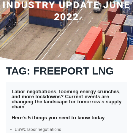
INDUSTRY UPDATE JUNE
2022
TAG: FREEPORT LNG
Labor negotiations, looming energy crunches,
and more lockdowns? Current events are
changing the landscape for tomorrow's supply
chain.
Here's 5 things you need to know today.
USWC labor negotiations