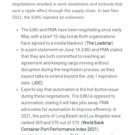
negotiations resulted in work slowdowns and lockouts that
sent a ripple effect through the supply chain. In late Nov
2021, the ILWU rejected an extension.
The ILWU and PMA have been negotiating since early
May, with a brief 10-day break Both organizations
have agreed to a media blackout. (
The Loadstar
)
In a joint statement on June 14, ILWU and PMA stated
that they are both committed to reaching an
agreement and keeping cargo moving without
disruption during the negotiation process, as they
expect talks to extend beyond the July 1 expiration
date. (
JOC
)
Experts say that automation is the hot-button issue
during these negotiations. The ILWU is opposed to
automation, stating it will take jobs away. PMA
advocates for automation to improve efficiency: in
2021, the ports of Long Beach and Los Angeles were
ranked 369 and 370 out of 370. (
World Bank
Container Port Performance Index 2021
)