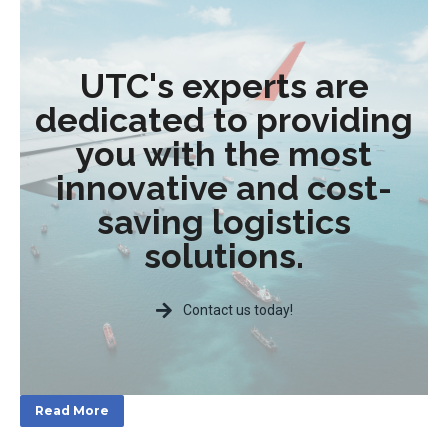
UTC's experts are
dedicated to providing
you with the most
innovative and cost-
saving logistics
solutions.
Contact us today!
Read More