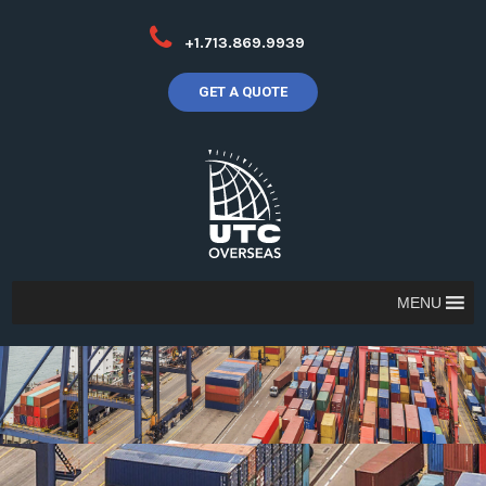
+1.713.869.9939
GET A QUOTE
MENU