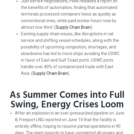
Just before negotiations, PMA released a report on
the benefits of automation, finding that automated
terminals processed containers twice as quickly as
conventional ones, while paid worker hours rose by
almost one-third. (
Supply Chain Brain
)
Existing supply chain issues, like disruptions in rail
service and shifting vessel schedules, along with the
possibility of upcoming congestion, shortages, and
slowdowns has led to more ships avoiding the USWC
in favor of East and Gulf Coast ports. USWC ports
handle over 40% of containerized trade with East
Asia. (
Supply Chain Brain
)
As Summer Comes into Full
Swing, Energy Crises Loom
After an explosion in an over-pressurized pipeline on June
8, Freeport LNG reported on June 14 that the facility is
entirely offline, hoping to resume partial operations in 90
days. The plant expects to have completed all repairs and