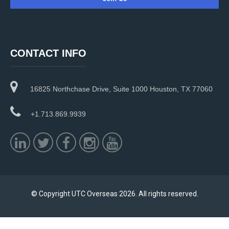
C
o
n
CONTACT INFO
s
t
a
16825 Northchase Drive, Suite 1000 Houston, TX 77060
n
t
C
+1.713.869.9939
o
n
t
a
c
t
U
© Copyright UTC Overseas 2026. All rights reserved.
s
e
.