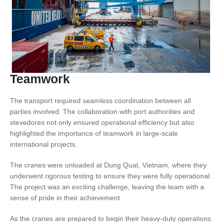
Teamwork
The transport required seamless coordination between all
parties involved. The collaboration with port authorities and
stevedores not only ensured operational efficiency but also
highlighted the importance of teamwork in large-scale
international projects.
The cranes were unloaded at Dung Quat, Vietnam, where they
underwent rigorous testing to ensure they were fully operational.
The project was an exciting challenge, leaving the team with a
sense of pride in their achievement.
As the cranes are prepared to begin their heavy-duty operations