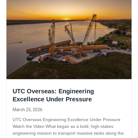
UTC Overseas: Engineering
Excellence Under Pressure
March 25, 2026
UTC Overseas Engineering Excellence Under Pressure
Watch the Video What began as a bold, high-stakes
engineering mission to transport massive tanks along the