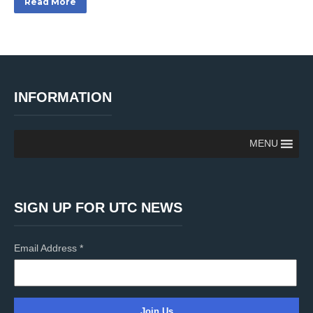
Read More
INFORMATION
MENU
SIGN UP FOR UTC NEWS
Email Address
*