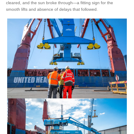
cleared, and the sun broke through—a fitting sign for the
smooth lifts and absence of delays that followed.