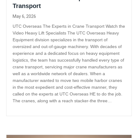
Transport
May 6, 2026
UTC Overseas The Experts in Crane Transport Watch the
Video Heavy Lift Specialists The UTC Overseas Heavy
Equipment division specializes in the transport of
oversized and out-of-gauge machinery. With decades of
experience and a dedicated focus on heavy equipment
logistics, the team has successfully handled every type of
crane transport, servicing major crane manufacturers as
well as a worldwide network of dealers. When a
manufacturer wanted to move two mobile harbor cranes
in the most expedient and cost-effective manner, they
called on the experts at UTC Overseas HE to do the job.
The cranes, along with a reach stacker-the three…