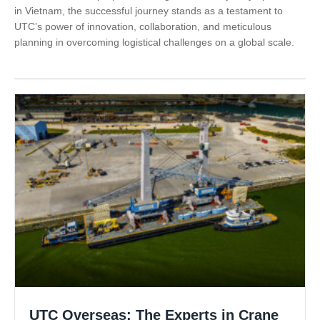
in Vietnam, the successful journey stands as a testament to
UTC’s power of innovation, collaboration, and meticulous
planning in overcoming logistical challenges on a global scale.
UTC Overseas: The Experts in Crane