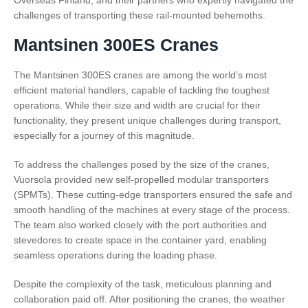
Overseas Finland, and their partners who expertly navigated the
challenges of transporting these rail-mounted behemoths.
Mantsinen 300ES Cranes
The Mantsinen 300ES cranes are among the world’s most
efficient material handlers, capable of tackling the toughest
operations. While their size and width are crucial for their
functionality, they present unique challenges during transport,
especially for a journey of this magnitude.
To address the challenges posed by the size of the cranes,
Vuorsola provided new self-propelled modular transporters
(SPMTs). These cutting-edge transporters ensured the safe and
smooth handling of the machines at every stage of the process.
The team also worked closely with the port authorities and
stevedores to create space in the container yard, enabling
seamless operations during the loading phase.
Despite the complexity of the task, meticulous planning and
collaboration paid off. After positioning the cranes, the weather