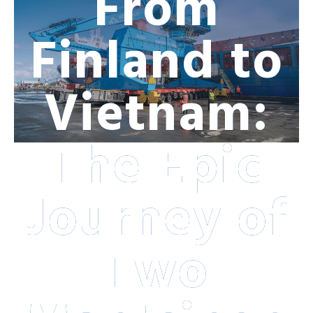
From
Finland to
Vietnam:
The Epic
Journey of
Two