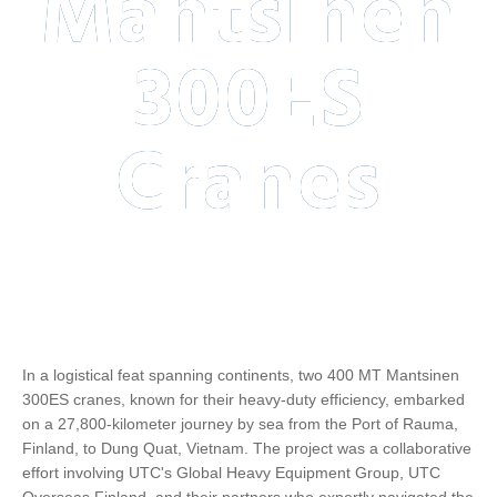
Mantsinen
300ES
Cranes
In a logistical feat spanning continents, two 400 MT Mantsinen
300ES cranes, known for their heavy-duty efficiency, embarked
on a 27,800-kilometer journey by sea from the Port of Rauma,
Finland, to Dung Quat, Vietnam. The project was a collaborative
effort involving UTC's Global Heavy Equipment Group, UTC