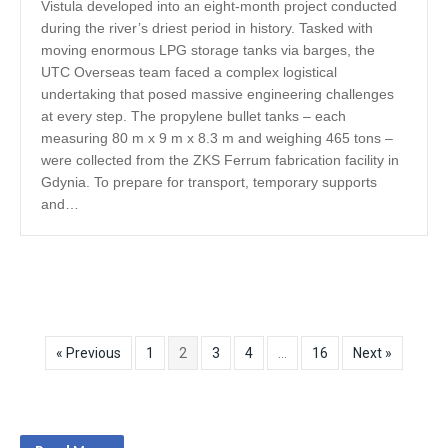
Vistula developed into an eight-month project conducted
during the river’s driest period in history. Tasked with
moving enormous LPG storage tanks via barges, the
UTC Overseas team faced a complex logistical
undertaking that posed massive engineering challenges
at every step. The propylene bullet tanks – each
measuring 80 m x 9 m x 8.3 m and weighing 465 tons –
were collected from the ZKS Ferrum fabrication facility in
Gdynia. To prepare for transport, temporary supports
and…
« Previous
1
2
3
4
…
16
Next »