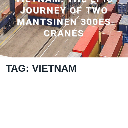
JOURNEY OF TWO
MANTSINEN 300ES
CRANES
TAG: VIETNAM