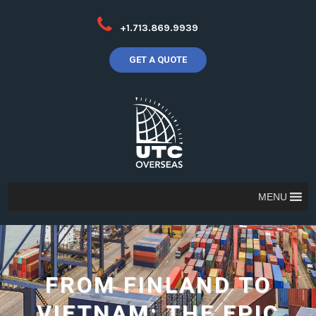
+1.713.869.9939
GET A QUOTE
MENU
FROM FINLAND TO
VIETNAM: THE EPIC