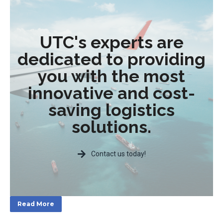
UTC's experts are
dedicated to providing
you with the most
innovative and cost-
saving logistics
solutions.
Contact us today!
Read More