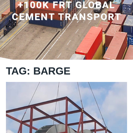
+100K FRT GLOBAL
CEMENT TRANSPORT
TAG: BARGE