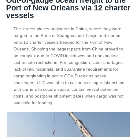
Out-of-gauge ocean freight to the
Port of New Orleans via 12 charter
vessels
The largest pieces originated in China, where they were
barged to the Ports of Shanghai and Tianjin and loaded
onto 12 charter vessels headed for the Port of New
Orleans. Shipping the largest parts from China proved to
be complex due to COVID lockdowns and unexpected
last-minute restrictions. Port congestion, labor shortages,
lack of raw materials, and quarantine requirements for
cargo originating in active COVID regions posed
challenges. UTC was able to call on existing relationships
with carriers to secure space, contain vessel detention
costs, and postpone shipment dates when cargo was not
available for loading.