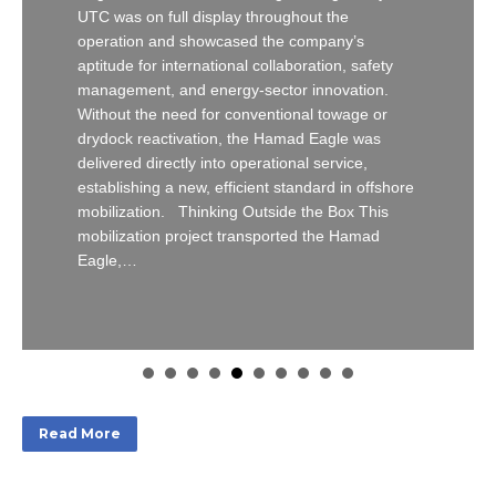
UTC was on full display throughout the
operation and showcased the company’s
aptitude for international collaboration, safety
management, and energy-sector innovation.
Without the need for conventional towage or
drydock reactivation, the Hamad Eagle was
delivered directly into operational service,
establishing a new, efficient standard in offshore
mobilization. Thinking Outside the Box This
mobilization project transported the Hamad
Eagle,…
Read More