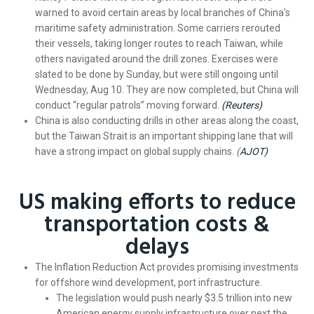
warned to avoid certain areas by local branches of China's
maritime safety administration. Some carriers rerouted
their vessels, taking longer routes to reach Taiwan, while
others navigated around the drill zones. Exercises were
slated to be done by Sunday, but were still ongoing until
Wednesday, Aug 10. They are now completed, but China will
conduct “regular patrols” moving forward.
(Reuters)
China is also conducting drills in other areas along the coast,
but the Taiwan Strait is an important shipping lane that will
have a strong impact on global supply chains.
(
AJOT)
US making efforts to reduce
transportation costs &
delays
The Inflation Reduction Act provides promising investments
for offshore wind development, port infrastructure.
The legislation would push nearly $3.5 trillion into new
American energy supply infrastructure over next the