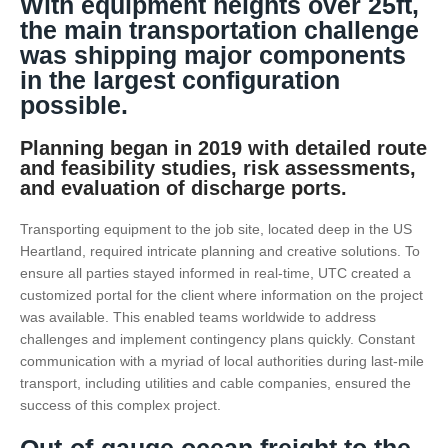
With equipment heights over 25ft,
the main transportation challenge
was shipping major components
in the largest configuration
possible.
Planning began in 2019 with detailed route
and feasibility studies, risk assessments,
and evaluation of discharge ports.
Transporting equipment to the job site, located deep in the US
Heartland, required intricate planning and creative solutions. To
ensure all parties stayed informed in real-time, UTC created a
customized portal for the client where information on the project
was available. This enabled teams worldwide to address
challenges and implement contingency plans quickly. Constant
communication with a myriad of local authorities during last-mile
transport, including utilities and cable companies, ensured the
success of this complex project.