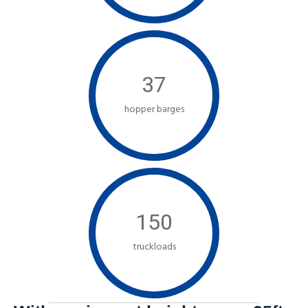
37
hopper barges
150
truckloads