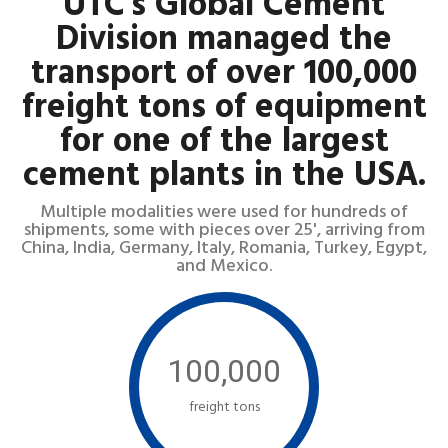
UTC's Global Cement
Division managed the
transport of over 100,000
freight tons of equipment
for one of the largest
cement plants in the USA.
Multiple modalities were used for hundreds of
shipments, some with pieces over 25', arriving from
China, India, Germany, Italy, Romania, Turkey, Egypt,
and Mexico.
100,000
freight tons