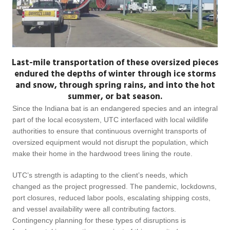
Last-mile transportation of these oversized pieces
endured the depths of winter through ice storms
and snow, through spring rains, and into the hot
summer, or bat season.
Since the Indiana bat is an endangered species and an integral
part of the local ecosystem, UTC interfaced with local wildlife
authorities to ensure that continuous overnight transports of
oversized equipment would not disrupt the population, which
make their home in the hardwood trees lining the route.
UTC’s strength is adapting to the client’s needs, which
changed as the project progressed. The pandemic, lockdowns,
port closures, reduced labor pools, escalating shipping costs,
and vessel availability were all contributing factors.
Contingency planning for these types of disruptions is