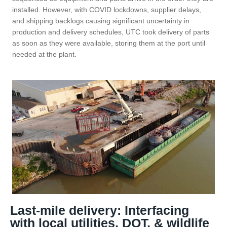
installed. However, with COVID lockdowns, supplier delays,
and shipping backlogs causing significant uncertainty in
production and delivery schedules, UTC took delivery of parts
as soon as they were available, storing them at the port until
needed at the plant.
Last-mile delivery: Interfacing
with local utilities, DOT, & wildlife