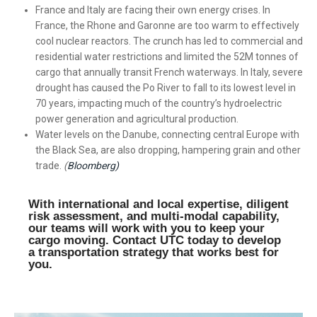
France and Italy are facing their own energy crises. In
France, the Rhone and Garonne are too warm to effectively
cool nuclear reactors. The crunch has led to commercial and
residential water restrictions and limited the 52M tonnes of
cargo that annually transit French waterways. In Italy, severe
drought has caused the Po River to fall to its lowest level in
70 years, impacting much of the country’s hydroelectric
power generation and agricultural production.
Water levels on the Danube, connecting central Europe with
the Black Sea, are also dropping, hampering grain and other
trade.
(
Bloomberg)
With international and local expertise, diligent
risk assessment, and multi-modal capability,
our teams will work with you to keep your
cargo moving. Contact UTC today to develop
a transportation strategy that works best for
you.