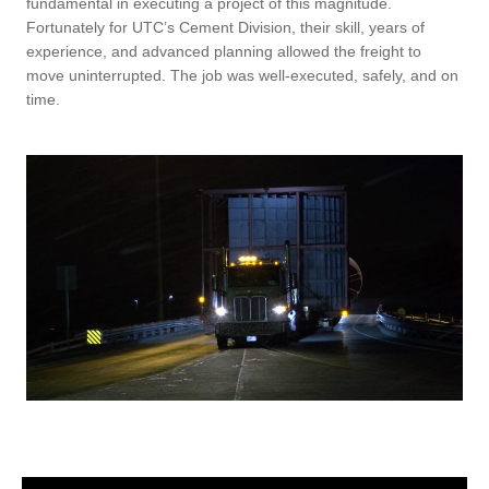
fundamental in executing a project of this magnitude.
Fortunately for UTC’s Cement Division, their skill, years of
experience, and advanced planning allowed the freight to
move uninterrupted. The job was well-executed, safely, and on
time.