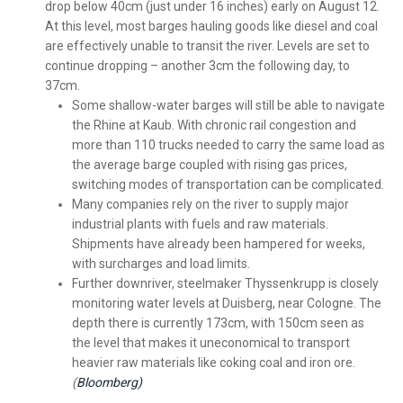
drop below 40cm (just under 16 inches) early on August 12.
At this level, most barges hauling goods like diesel and coal
are effectively unable to transit the river. Levels are set to
continue dropping – another 3cm the following day, to
37cm.
Some shallow-water barges will still be able to navigate
the Rhine at Kaub. With chronic rail congestion and
more than 110 trucks needed to carry the same load as
the average barge coupled with rising gas prices,
switching modes of transportation can be complicated.
Many companies rely on the river to supply major
industrial plants with fuels and raw materials.
Shipments have already been hampered for weeks,
with surcharges and load limits.
Further downriver, steelmaker Thyssenkrupp is closely
monitoring water levels at Duisberg, near Cologne. The
depth there is currently 173cm, with 150cm seen as
the level that makes it uneconomical to transport
heavier raw materials like coking coal and iron ore.
(
Bloomberg)