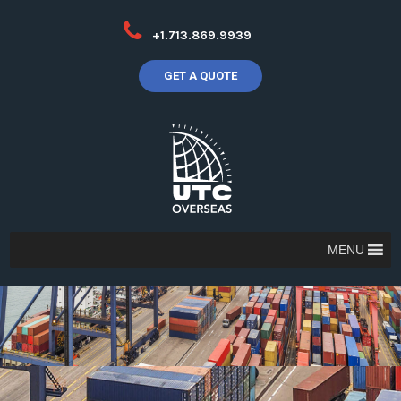
+1.713.869.9939
GET A QUOTE
MENU