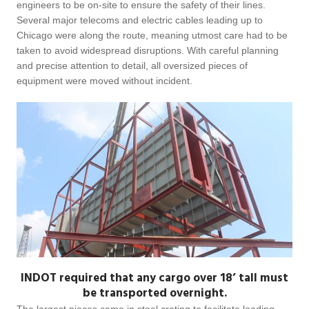
engineers to be on-site to ensure the safety of their lines.
Several major telecoms and electric cables leading up to
Chicago were along the route, meaning utmost care had to be
taken to avoid widespread disruptions. With careful planning
and precise attention to detail, all oversized pieces of
equipment were moved without incident.
INDOT required that any cargo over 18’ tall must
be transported overnight.
The largest pieces came in steel crating to facilitate loading