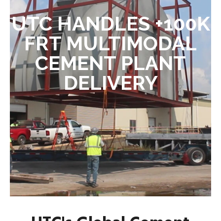
UTC HANDLES +100K
FRT MULTIMODAL
CEMENT PLANT
DELIVERY