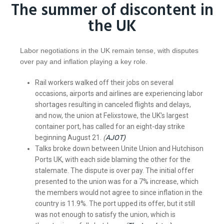
The summer of discontent in
the UK
Labor negotiations in the UK remain tense, with disputes
over pay and inflation playing a key role.
Rail workers walked off their jobs on several
occasions, airports and airlines are experiencing labor
shortages resulting in canceled flights and delays,
and now, the union at Felixstowe, the UK's largest
container port, has called for an eight-day strike
beginning August 21.
(
AJOT)
Talks broke down between Unite Union and Hutchison
Ports UK, with each side blaming the other for the
stalemate. The dispute is over pay. The initial offer
presented to the union was for a 7% increase, which
the members would not agree to since inflation in the
country is 11.9%. The port upped its offer, but it still
was not enough to satisfy the union, which is