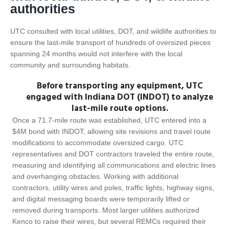
authorities
UTC consulted with local utilities, DOT, and wildlife authorities to
ensure the last-mile transport of hundreds of oversized pieces
spanning 24 months would not interfere with the local
community and surrounding habitats.
Before transporting any equipment, UTC
engaged with Indiana DOT (INDOT) to analyze
last-mile route options.
Once a 71.7-mile route was established, UTC entered into a
$4M bond with INDOT, allowing site revisions and travel route
modifications to accommodate oversized cargo. UTC
representatives and DOT contractors traveled the entire route,
measuring and identifying all communications and electric lines
and overhanging obstacles. Working with additional
contractors, utility wires and poles, traffic lights, highway signs,
and digital messaging boards were temporarily lifted or
removed during transports. Most larger utilities authorized
Kenco to raise their wires, but several REMCs required their