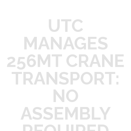
UTC
MANAGES
256MT CRANE
TRANSPORT:
NO
ASSEMBLY