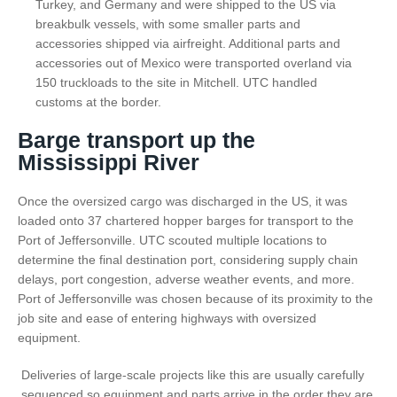
Turkey, and Germany and were shipped to the US via
breakbulk vessels, with some smaller parts and
accessories shipped via airfreight. Additional parts and
accessories out of Mexico were transported overland via
150 truckloads to the site in Mitchell. UTC handled
customs at the border.
Barge transport up the
Mississippi River
Once the oversized cargo was discharged in the US, it was
loaded onto 37 chartered hopper barges for transport to the
Port of Jeffersonville. UTC scouted multiple locations to
determine the final destination port, considering supply chain
delays, port congestion, adverse weather events, and more.
Port of Jeffersonville was chosen because of its proximity to the
job site and ease of entering highways with oversized
equipment.
Deliveries of large-scale projects like this are usually carefully
sequenced so equipment and parts arrive in the order they are