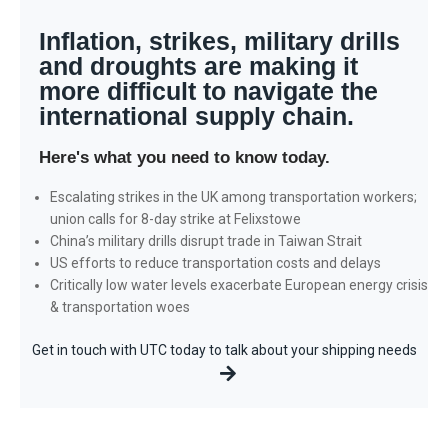
AUGUST 2022 INDUSTRY UPDATE
Inflation, strikes, military drills
and droughts are making it
more difficult to navigate the
international supply chain.
Here's what you need to know today.
Escalating strikes in the UK among transportation workers;
union calls for 8-day strike at Felixstowe
China’s military drills disrupt trade in Taiwan Strait
US efforts to reduce transportation costs and delays
Critically low water levels exacerbate European energy crisis
& transportation woes
Get in touch with UTC today to talk about your shipping needs