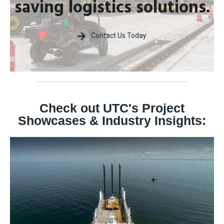
saving logistics solutions.
Contact Us Today
Check out UTC's Project
Showcases & Industry Insights: