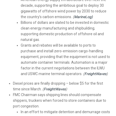
decade, supporting the ambitious goal to deploy 30
gigawatts of offshore wind power by 2030 to reduce
the country’s carbon emissions.
(
MarineLog)
Billions of dollars are slated to be invested in domestic
clean energy manufacturing and shipbuilding;
supporting domestic production of offshore oil and
natural gas.
Grants and rebates will be available to ports to
purchase and install zero-emission cargo-handling
equipment, providing that the equipment is not used to
automate container terminals. Automation is a major
factor in the current negotiations between the ILWU
and USWC marine terminal operators.
(
FreightWaves
)
Diesel prices are finally dropping – below $5 for the first
time since March.
(
FreightWaves
)
FMC Chairman says shipping lines should compensate
shippers, truckers when forced to store containers due to
port congestion.
In an effort to mitigate detention and demurrage costs