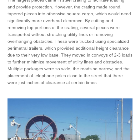
and provide protection. However, the crating made round,
tapered pieces into otherwise square cargo, which would need
significantly more overhead clearance. By cutting and
removing top portions of the crating, several pieces were
transported without stretching utility lines or removing
overhanging obstacles. These were trucked using specialized
perimetral trailers, which provided additional height clearance
due to their very low base. They moved in convoys of 2-3 loads
to further minimize movement of utility lines and obstacles.
Multiple packages were so wide, the roads so narrow, and the
placement of telephone poles close to the street that there
were just inches of clearance at certain times.