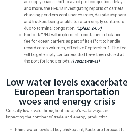
as supply chains shift to avoid port congestion, delays,
and more, the FMC is investigating reports of carriers
charging per diem container charges, despite shippers
and truckers being unable to return empty containers
due to terminal congestion.
(
Splash 24/7)
Port of NY/NJ will implement a container imbalance
fee for ocean carriers as part of its effort to handle
record cargo volumes, effective September 1. The fee
will target empty containers that have been stored at
the port for long periods.
(FreightWaves)
Low water levels exacerbate
European transportation
woes and energy crisis
Critically low levels throughout Europe’s waterways are
impacting the continents’ trade and energy production.
Rhine water levels at key chokepoint, Kaub, are forecast to