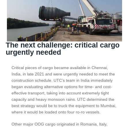
The next challenge: critical cargo
urgently needed
Critical pieces of cargo became available in Chennai,
India, in late 2021 and were urgently needed to meet the
construction schedule. UTC’s team in India immediately
began evaluating alternative options for time- and cost-
effective transport, taking into account extremely tight
capacity and heavy monsoon rains. UTC determined the
best strategy would be to truck the equipment to Mumbai,
where it would be loaded onto four ro-ro vessels.
Other major OOG cargo originated in Romania, Italy,