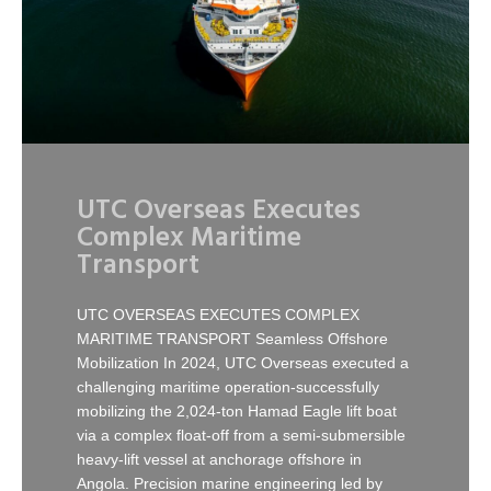
UTC Overseas Executes
Complex Maritime
Transport
UTC OVERSEAS EXECUTES COMPLEX
MARITIME TRANSPORT Seamless Offshore
Mobilization In 2024, UTC Overseas executed a
challenging maritime operation-successfully
mobilizing the 2,024-ton Hamad Eagle lift boat
via a complex float-off from a semi-submersible
heavy-lift vessel at anchorage offshore in
Angola. Precision marine engineering led by