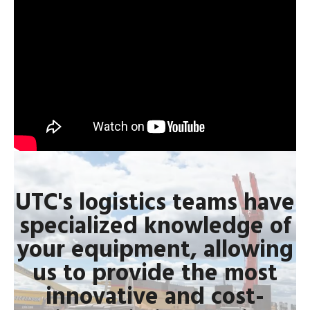
UTC's logistics teams have
specialized knowledge of
your equipment, allowing
us to provide the most
innovative and cost-