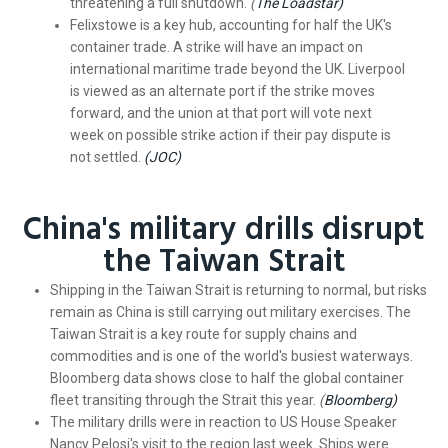
threatening a full shutdown.
(
The Loadstar)
Felixstowe is a key hub, accounting for half the UK's
container trade. A strike will have an impact on
international maritime trade beyond the UK. Liverpool
is viewed as an alternate port if the strike moves
forward, and the union at that port will vote next
week on possible strike action if their pay dispute is
not settled.
(JOC)
China's military drills disrupt
the Taiwan Strait
Shipping in the Taiwan Strait is returning to normal, but risks
remain as China is still carrying out military exercises. The
Taiwan Strait is a key route for supply chains and
commodities and is one of the world's busiest waterways.
Bloomberg data shows close to half the global container
fleet transiting through the Strait this year.
(
Bloomberg)
The military drills were in reaction to US House Speaker
Nancy Pelosi's visit to the region last week. Ships were