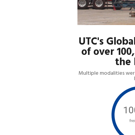
UTC's Globa
of over 100
the 
Multiple modalities wer
10
fre