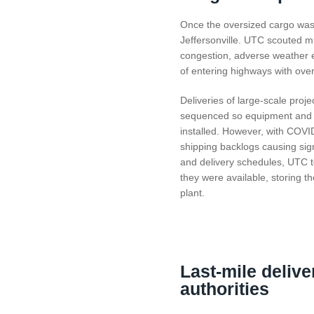
Once the oversized cargo was 
Jeffersonville. UTC scouted mul
congestion, adverse weather ev
of entering highways with ove
Deliveries of large-scale projec
sequenced so equipment and pa
installed. However, with COVI
shipping backlogs causing sign
and delivery schedules, UTC t
they were available, storing th
plant.
Last-mile deliver
authorities