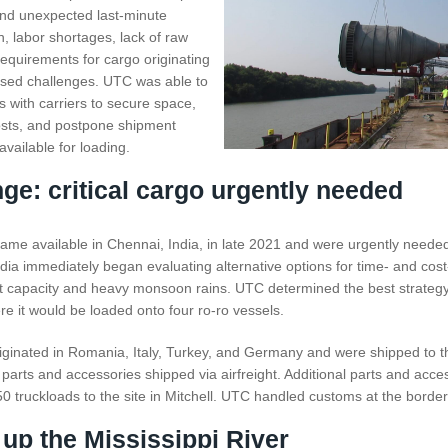
nd unexpected last-minute
n, labor shortages, lack of raw
requirements for cargo originating
osed challenges. UTC was able to
ps with carriers to secure space,
osts, and postpone shipment
vailable for loading.
ge: critical cargo urgently needed
came available in Chennai, India, in late 2021 and were urgently neede
ia immediately began evaluating alternative options for time- and cost-
ht capacity and heavy monsoon rains. UTC determined the best strategy
 it would be loaded onto four ro-ro vessels.
ginated in Romania, Italy, Turkey, and Germany and were shipped to t
parts and accessories shipped via airfreight. Additional parts and acc
0 truckloads to the site in Mitchell. UTC handled customs at the border
 up the Mississippi River