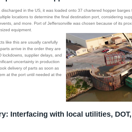
discharged in the US, it was loaded onto 37 chartered hopper barges fo
tiple locations to determine the final destination port, considering sup
ents, and more. Port of Jeffersonville was chosen because of its proxi
rsized equipment.
ts like this are usually carefully
rts arrive in the order they are
D lockdowns, supplier delays, and
ificant uncertainty in production
ook delivery of parts as soon as
em at the port until needed at the
y: Interfacing with local utilities, DOT,