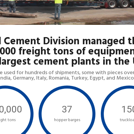
l Cement Division managed t
,000 freight tons of equipmen
largest cement plants in the
e used for hundreds of shipments, some with pieces over 2
India, Germany, Italy, Romania, Turkey, Egypt, and Mexico
0,000
37
15
ight tons
hopper barges
trucklo