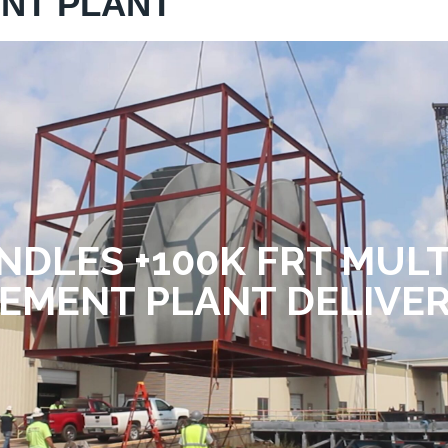
ENT PLANT
NDLES +100K FRT MUL
EMENT PLANT DELIVE