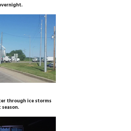
overnight.
ter through ice storms
 season.