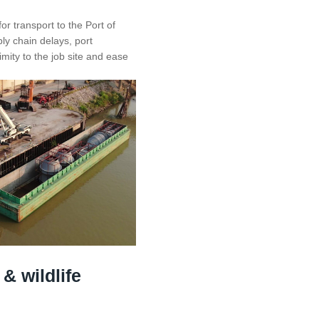
r transport to the Port of
ply chain delays, port
mity to the job site and ease
 & wildlife