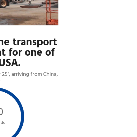
he transport
t for one of
 USA.
5', arriving from China,
.
0
ads