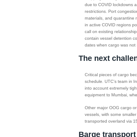
due to COVID lockdowns a
restrictions. Port congestio
materials, and quarantine 
in active COVID regions p
call on existing relationshi
contain vessel detention c
dates when cargo was not a
The next challen
Critical pieces of cargo be
schedule. UTC’s team in Ind
into account extremely tig
equipment to Mumbai, where
Other major OOG cargo ori
vessels, with some smaller 
transported overland via 15
Barge transport