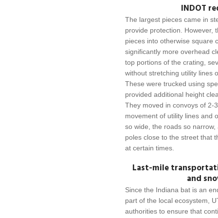
INDOT req
The largest pieces came in stee
provide protection. However, 
pieces into otherwise square 
significantly more overhead c
top portions of the crating, s
without stretching utility line
These were trucked using speci
provided additional height cle
They moved in convoys of 2-3 
movement of utility lines and 
so wide, the roads so narrow,
poles close to the street that 
at certain times.
Last-mile transportat
and sno
Since the Indiana bat is an e
part of the local ecosystem, UT
authorities to ensure that con