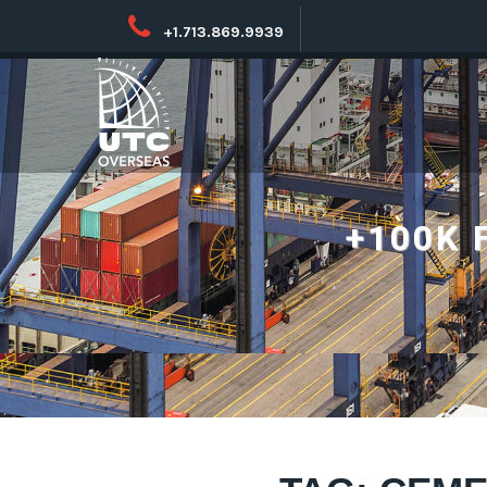
+1.713.869.9939
+100K 