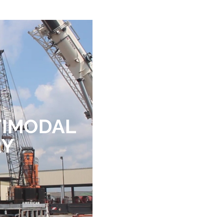
TIMODAL
RY