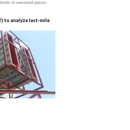
undreds of oversized pieces
 to analyze last-mile