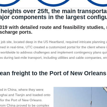
heights over 25ft, the main transporta
jor components in the largest configu
19 with detailed route and feasibility studies,
ischarge ports.
job site, located deep in the US Heartland, required intricate planning 
rmed in real-time, UTC created a customized portal for the client where
s worldwide to address challenges and implement contingency plans qu
ies during last-mile transport, including utilities and cable companies, e
an freight to the Port of New Orleans
ted in China, where they were
nghai and Tianjin and loaded onto
for the Port of New Orleans.
 from China proved to be complex