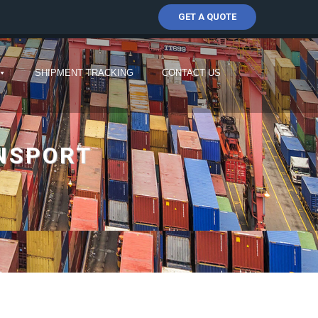
GET A QUOTE
SHIPMENT TRACKING
CONTACT US
ANSPORT