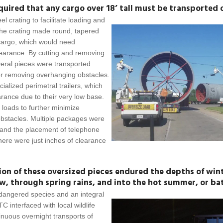
uired that any cargo over 18’ tall must be transported 
l crating to facilitate loading and
the crating made round, tapered
cargo, which would need
learance. By cutting and removing
everal pieces were transported
s or removing overhanging obstacles.
alized perimetral trailers, which
arance due to their very low base.
loads to further minimize
obstacles. Multiple packages were
 and the placement of telephone
there were just inches of clearance
ion of these oversized pieces endured the depths of win
w, through spring rains, and into the hot summer, or bat
ndangered species and an integral
C interfaced with local wildlife
tinuous overnight transports of