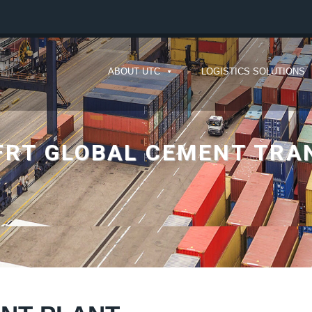
ABOUT UTC
LOGISTICS SOLUTIONS
FRT GLOBAL CEMENT TR