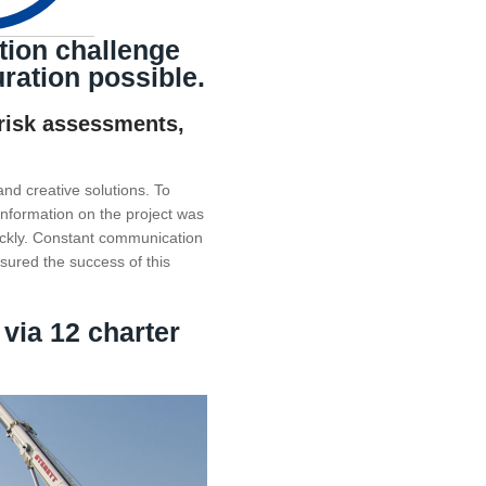
tion challenge
ration possible.
 risk assessments,
and creative solutions. To
 information on the project was
ickly. Constant communication
nsured the success of this
 via 12 charter