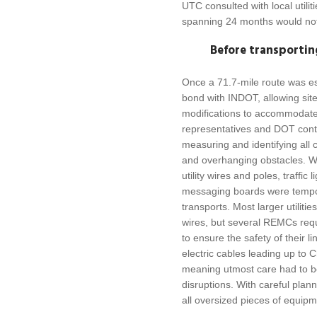
UTC consulted with local utilit
spanning 24 months would not 
Before transportin
Once a 71.7-mile route was e
bond with INDOT, allowing site
modifications to accommodat
representatives and DOT contr
measuring and identifying all 
and overhanging obstacles. Wo
utility wires and poles, traffic 
messaging boards were tempora
transports. Most larger utiliti
wires, but several REMCs requ
to ensure the safety of their 
electric cables leading up to 
meaning utmost care had to b
disruptions. With careful plann
all oversized pieces of equip