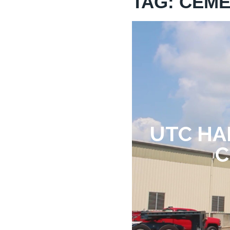
TAG: CEM
UTC HA
C