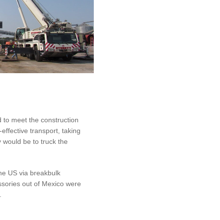
d to meet the construction
effective transport, taking
 would be to truck the
he US via breakbulk
essories out of Mexico were
.