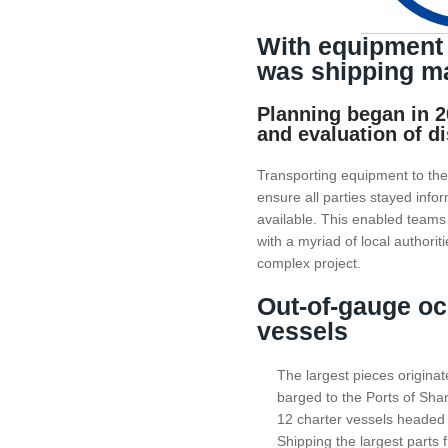
With equipment 
was shipping ma
Planning began in 20
and evaluation of d
Transporting equipment to the 
ensure all parties stayed info
available. This enabled team
with a myriad of local authorit
complex project.
Out-of-gauge oce
vessels
The largest pieces origina
barged to the Ports of Sha
12 charter vessels headed 
Shipping the largest parts