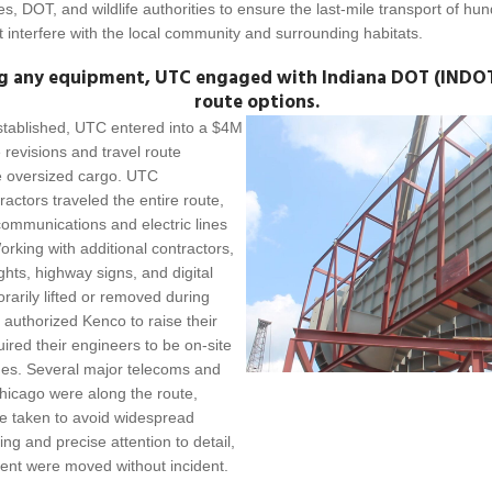
ies, DOT, and wildlife authorities to ensure the last-mile transport of h
interfere with the local community and surrounding habitats.
g any equipment, UTC engaged with Indiana DOT (INDOT)
route options.
stablished, UTC entered into a $4M
 revisions and travel route
e oversized cargo. UTC
actors traveled the entire route,
communications and electric lines
rking with additional contractors,
lights, highway signs, and digital
rily lifted or removed during
es authorized Kenco to raise their
ired their engineers to be on-site
lines. Several major telecoms and
Chicago were along the route,
e taken to avoid widespread
ing and precise attention to detail,
ment were moved without incident.