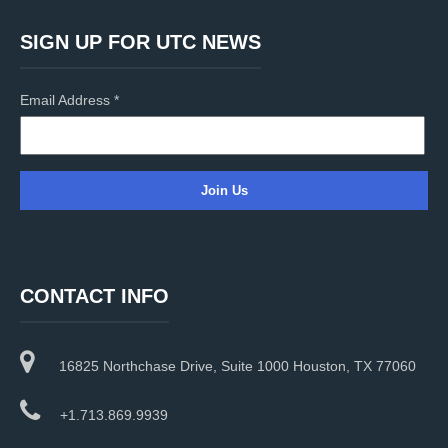
SIGN UP FOR UTC NEWS
Email Address
*
C
o
n
CONTACT INFO
s
t
a
16825 Northchase Drive, Suite 1000 Houston, TX 77060
n
t
C
+1.713.869.9939
o