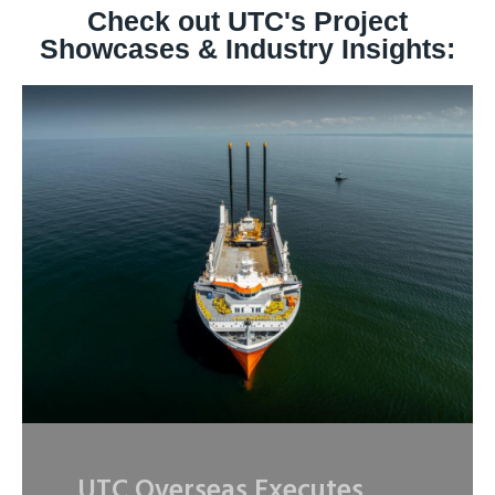
Check out UTC's Project
Showcases & Industry Insights:
UTC Overseas Executes