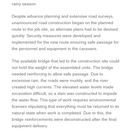
rainy season.
Despite advance planning and extensive road surveys,
unannounced road construction began on the planned
route to the job site, so alternate plans had to be devised
quickly. Security measures were developed and
implemented for the new route ensuring safe passage for
the personnel and equipment in the caravans.
The available bridge that led to the construction site could
not hold the weight of the assembled units. The bridge
needed reinforcing to allow safe passage. Due to
excessive rain, the roads were muddy, and the river
created high currents. The elevated water levels made
excavation difficult, so a dam was constructed to impede
the water flow. This type of work requires environmental
licenses stipulating that everything must be returned to its
natural state when work is completed. Due to this, the
bridge reinforcements were deconstructed after the final
equipment delivery.