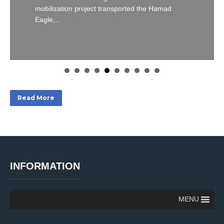
mobilization project transported the Hamad
Eagle,…
Read More
INFORMATION
MENU