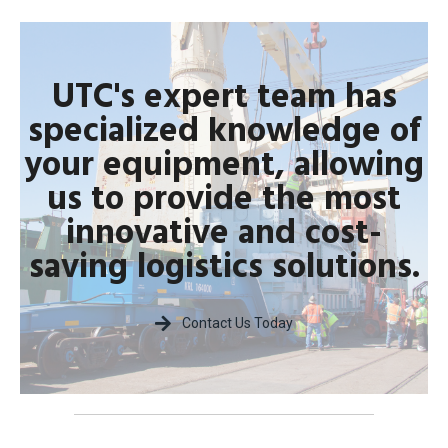
UTC's expert team has
specialized knowledge of
your equipment, allowing
us to provide the most
innovative and cost-
saving logistics solutions.
Contact Us Today