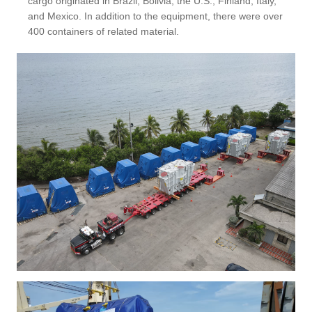
cargo originated in Brazil, Bolivia, the U.S., Finland, Italy,
and Mexico. In addition to the equipment, there were over
400 containers of related material.