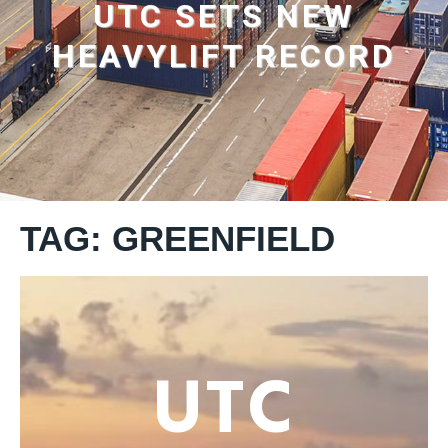
UTC SETS NEW
HEAVYLIFT RECORD
TAG: GREENFIELD
UTC