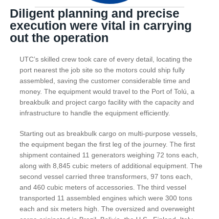
Diligent planning and precise
execution were vital in carrying
out the operation
UTC’s skilled crew took care of every detail, locating the
port nearest the job site so the motors could ship fully
assembled, saving the customer considerable time and
money. The equipment would travel to the Port of Tolú, a
breakbulk and project cargo facility with the capacity and
infrastructure to handle the equipment efficiently.
Starting out as breakbulk cargo on multi-purpose vessels,
the equipment began the first leg of the journey. The first
shipment contained 11 generators weighing 72 tons each,
along with 8,845 cubic meters of additional equipment. The
second vessel carried three transformers, 97 tons each,
and 460 cubic meters of accessories. The third vessel
transported 11 assembled engines which were 300 tons
each and six meters high. The oversized and overweight