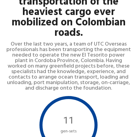
transportation of the
heaviest cargo ever
mobilized on Colombian
roads.
Over the last two years, a team of UTC Overseas
professionals has been transporting the equipment
needed to operate the new El Tesorito power
plant in Cordoba Province, Colombia. Having
worked on many greenfield projects before, these
specialists had the knowledge, experience, and
contacts to arrange ocean transport, loading and
unloading, port manipulation, storage, on-carriage,
and discharge onto the foundation.
11
gen-sets