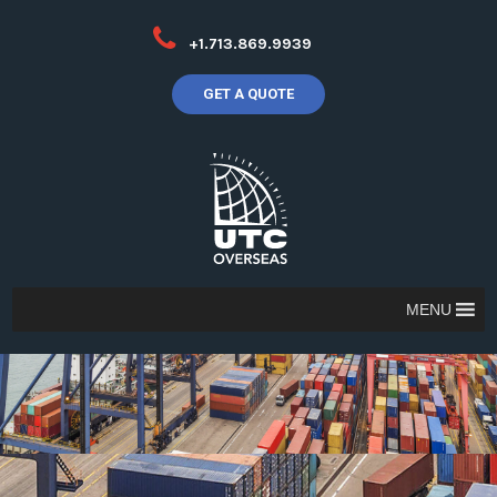
+1.713.869.9939
GET A QUOTE
MENU