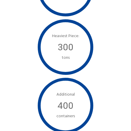
Heaviest Piece:
300
tons
Additional
400
containers