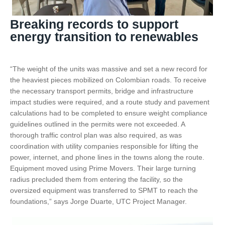
Breaking records to support
energy transition to renewables
“The weight of the units was massive and set a new record for
the heaviest pieces mobilized on Colombian roads. To receive
the necessary transport permits, bridge and infrastructure
impact studies were required, and a route study and pavement
calculations had to be completed to ensure weight compliance
guidelines outlined in the permits were not exceeded. A
thorough traffic control plan was also required, as was
coordination with utility companies responsible for lifting the
power, internet, and phone lines in the towns along the route.
Equipment moved using Prime Movers. Their large turning
radius precluded them from entering the facility, so the
oversized equipment was transferred to SPMT to reach the
foundations,” says Jorge Duarte, UTC Project Manager.