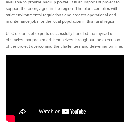
available to provide backup power. It is an important project to
support the energy grid in the region. The plant complies with
strict environmental regulations and creates operational and
maintenance jobs for the local population in this rural region.
UTC’s teams of experts successfully handled the myriad of
obstacles that presented themselves throughout the execution
of the project overcoming the challenges and delivering on time.