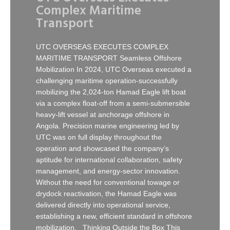
Complex Maritime
Transport
UTC OVERSEAS EXECUTES COMPLEX
MARITIME TRANSPORT Seamless Offshore
Mobilization In 2024, UTC Overseas executed a
challenging maritime operation-successfully
mobilizing the 2,024-ton Hamad Eagle lift boat
via a complex float-off from a semi-submersible
heavy-lift vessel at anchorage offshore in
Angola. Precision marine engineering led by
UTC was on full display throughout the
operation and showcased the company’s
aptitude for international collaboration, safety
management, and energy-sector innovation.
Without the need for conventional towage or
drydock reactivation, the Hamad Eagle was
delivered directly into operational service,
establishing a new, efficient standard in offshore
mobilization. Thinking Outside the Box This