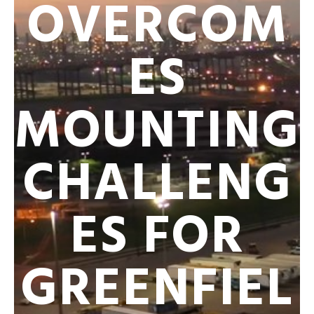
OVERCOM
ES
MOUNTING
CHALLENG
ES FOR
GREENFIEL