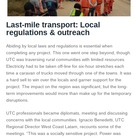
Last-mile transport: Local
regulations & outreach
Abiding by local laws and regulations is essential when
completing any project. This one went one step beyond, though.
UTC was traversing rural communities with limited resources.
Electricity had to be taken off-line for six-hour stretches each
time a caravan of trucks moved through one of the towns. It was
a hard sell to win over the locals and garner support for the
project. The impact on the region was significant, but the long-
term improvements would more than make up for the temporary
disruptions.
UTC professionals became diplomats, meeting and discussing
concerns with the local communities. Ignacio Benedetti, UTC
Regional Director West Coast Latam, recounts some of the
meetings. “This was a socially sensitive project. Power was