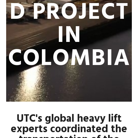
D PROJECT
IN
COLOMBIA
UTC's global heavy lift
experts coordinated the