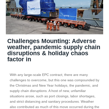
Challenges Mounting: Adverse
weather, pandemic supply chain
disruptions & holiday chaos
factor in
With any large-scale EPC contract, there are many
challenges to overcome, but this one was compounded by
the Christmas and New Year holidays, the pandemic, and
supply chain disruptions. A host of new, unfamiliar
situations arose, such as port closings, labor shortages,
and strict distancing and sanitary procedures. Weather
also contributed as much of this move occurred during the