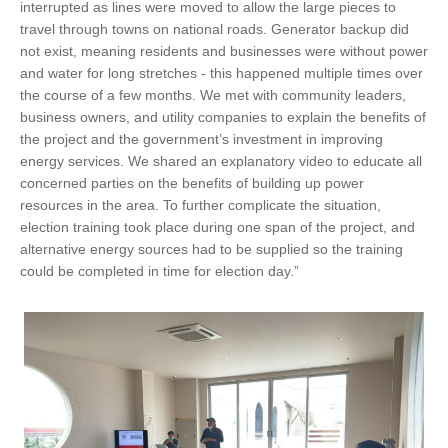
interrupted as lines were moved to allow the large pieces to
travel through towns on national roads. Generator backup did
not exist, meaning residents and businesses were without power
and water for long stretches - this happened multiple times over
the course of a few months. We met with community leaders,
business owners, and utility companies to explain the benefits of
the project and the government’s investment in improving
energy services. We shared an explanatory video to educate all
concerned parties on the benefits of building up power
resources in the area. To further complicate the situation,
election training took place during one span of the project, and
alternative energy sources had to be supplied so the training
could be completed in time for election day.”