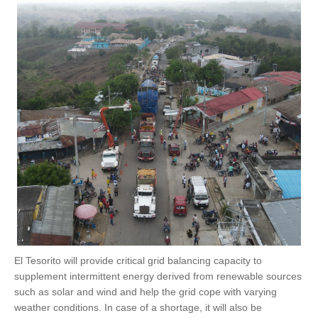
El Tesorito will provide critical grid balancing capacity to
supplement intermittent energy derived from renewable sources
such as solar and wind and help the grid cope with varying
weather conditions. In case of a shortage, it will also be