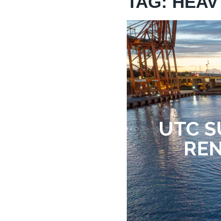
TAG: HEAV
UTC S
REN