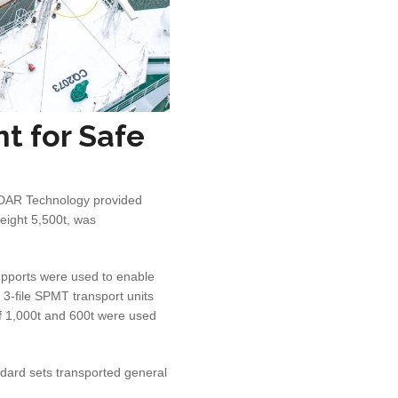
t for Safe
LiDAR Technology provided
eight 5,500t, was
upports were used to enable
 3-file SPMT transport units
of 1,000t and 600t were used
ndard sets transported general