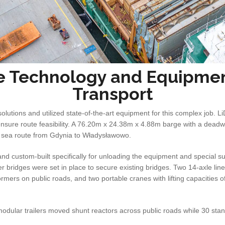
e Technology and Equipmen
Transport
lutions and utilized state-of-the-art equipment for this complex job. 
ensure route feasibility. A 76.20m x 24.38m x 4.88m barge with a deadw
 sea route from Gdynia to Władysławowo.
 custom-built specifically for unloading the equipment and special s
r bridges were set in place to secure existing bridges. Two 14-axle line
rmers on public roads, and two portable cranes with lifting capacities 
modular trailers moved shunt reactors across public roads while 30 sta