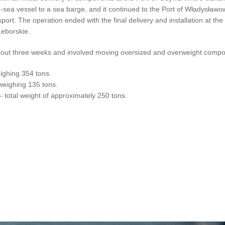
sea vessel to a sea barge, and it continued to the Port of Władysław
port. The operation ended with the final delivery and installation at the
Leborskie.
k about three weeks and involved moving oversized and overweight comp
ighing 354 tons.
weighing 135 tons.
 total weight of approximately 250 tons.