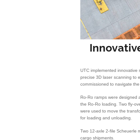
Innovativ
UTC implemented innovative so
precise 3D laser scanning to 
commissioned to navigate the
Ro-Ro ramps were designed and
the Ro-Ro loading. Two fly-ove
were used to move the transfo
for loading and unloading.
Two 12-axle 2-file Scheuerle 
cargo shipments.