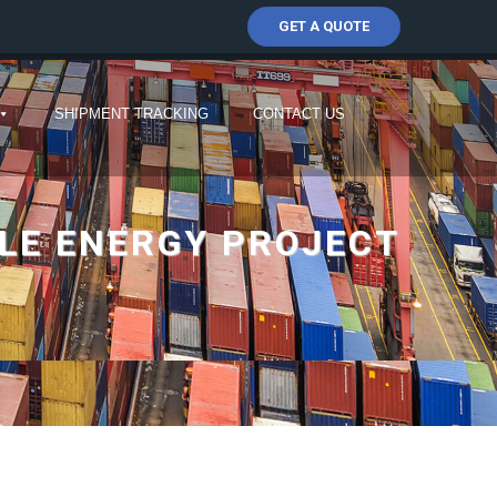
GET A QUOTE
SHIPMENT TRACKING
CONTACT US
LE ENERGY PROJECT