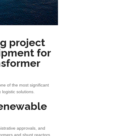
g project
uipment for
nsformer
ne of the most significant
ogistic solutions.
 renewable
istrative approvals, and
sformers and shunt reactors