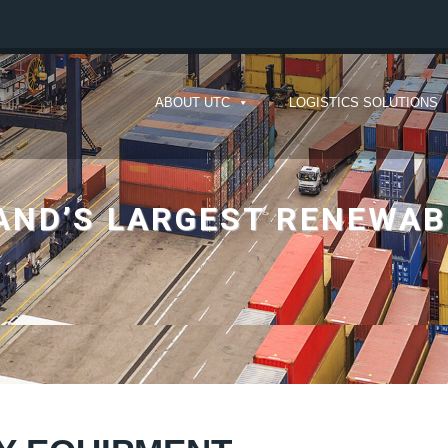
ABOUT UTC
LOGISTICS SOLUTIONS
AND’S LARGEST RENEWAB