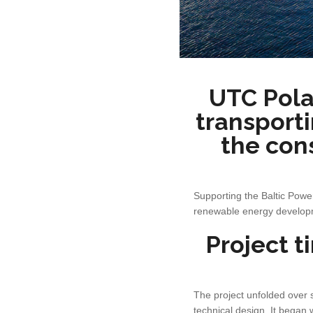
UTC Pola
transporti
the con
Supporting the Baltic Power
renewable energy developme
Project t
The project unfolded over 
technical design. It began 