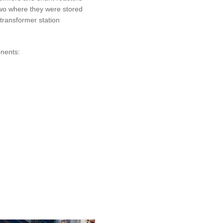
owo where they were stored
 transformer station
onents: