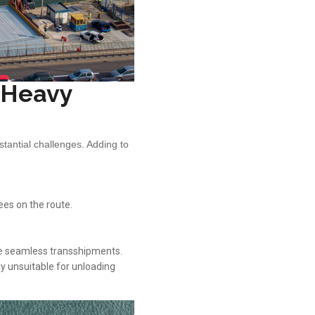
n Heavy
tantial challenges. Adding to
ees on the route.
te seamless transshipments.
ly unsuitable for unloading