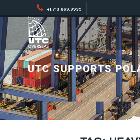
+1.713.869.9939
UTC SUPPORTS POL