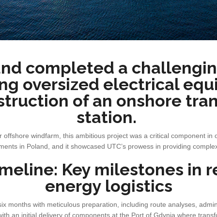
nd completed a challengin
ng oversized electrical eq
struction of an onshore tra
station.
 offshore windfarm, this ambitious project was a critical component in o
nts in Poland, and it showcased UTC’s prowess in providing complex l
imeline: Key milestones in
energy logistics
six months with meticulous preparation, including route analyses, admin
with an initial delivery of components at the Port of Gdynia where tran