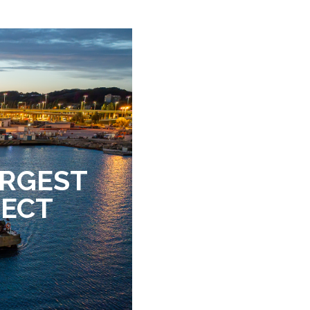
ARGEST
JECT