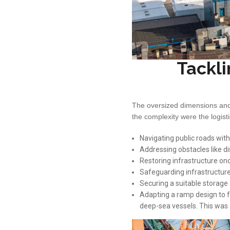
Tackli
The oversized dimensions and 
the complexity were the logist
Navigating public roads with
Addressing obstacles like di
Restoring infrastructure on
Safeguarding infrastructure 
Securing a suitable storag
Adapting a ramp design to f
deep-sea vessels. This was a 