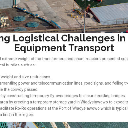
ng Logistical Challenges i
Equipment Transport
extreme weight of the transformers and shunt reactors presented subs
ical hurdles such as:
 weight and size restrictions.
smantling power and telecommunication lines, road signs, and felling tr
ce the convoy passed.
by constructing temporary fly-over bridges to secure existing bridges.
e area by erecting a temporary storage yard in Władysławowo to expedi
acilitate Ro-Ro operations at the Port of Władysławowo which is typical
first in the region.