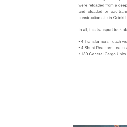
were reloaded from a deep-
and reloaded for road trans
construction site in Osieki 
In all, this transport too
• 4 Transformers - each we
• 4 Shunt Reactors - each 
• 180 General Cargo Units -