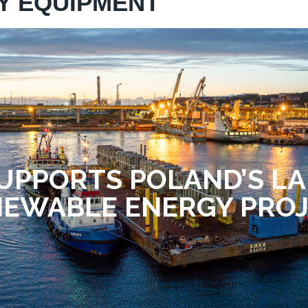
Y EQUIPMENT
UPPORTS POLAND’S L
EWABLE ENERGY PRO