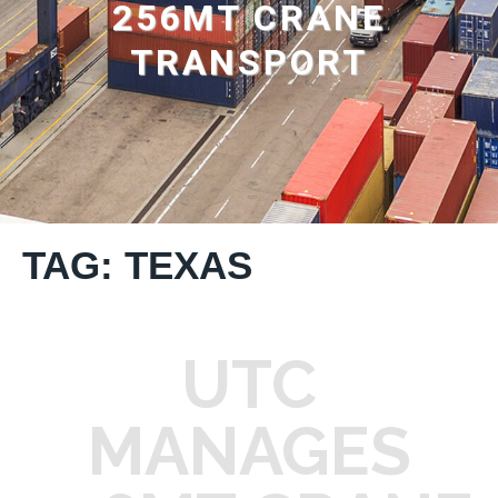
256MT CRANE
TRANSPORT
TAG: TEXAS
UTC
MANAGES