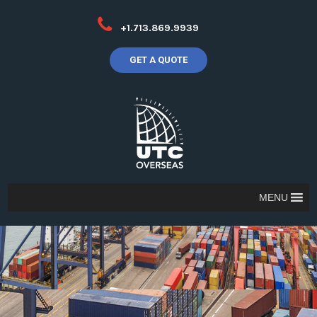
+1.713.869.9939
GET A QUOTE
MENU