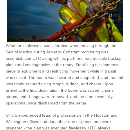
Weather is always a consideration when moving through the
Gulf of Mexico during January. Constant monitoring was
essential, and UTC along with its partners, had multiple backup
plans and contingencies at the ready. Stabilizing this immense
piece of equipment and restricting movement while in transit
was critical. The boom was lowered and supported, and the unit
was firmly secured using straps, d-rings, and chains. Upon
arrival at the final destination, the boom was raised, chains,
straps, and d-rings were removed, and the crane was fully
operational once discharged from the barge.
UTC’s experienced team of professionals in the Houston and
Wilmington offices had done their due diligence and were
prepared - the plan was executed flawlessly. UTC always