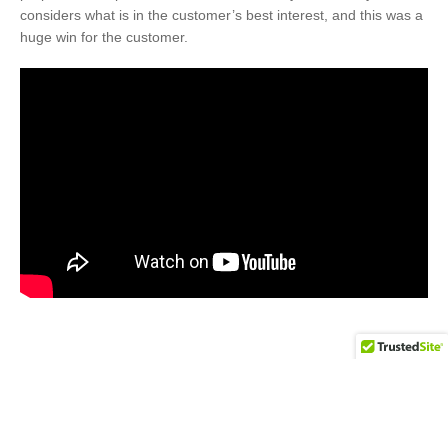
considers what is in the customer’s best interest, and this was a
huge win for the customer.