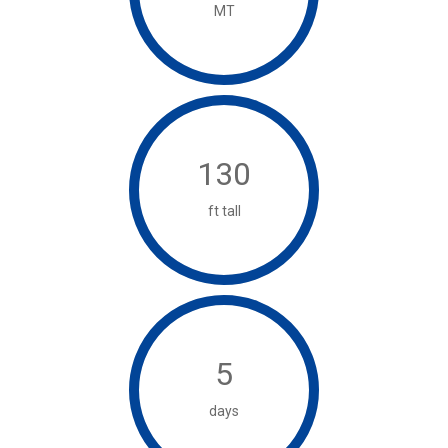
MT
130
ft tall
5
days