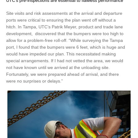
UTC's pre-inspections are essential to flawless performance
Site visits and risk assessments at the arrival and departure
ports were critical to ensuring the plan went off without a
hitch. In Tampa, UTC’s Patrik Meyer, product and trade lane
development, discovered that the bumpers were too high to
allow for a problem-free roll-off. “While surveying the Tampa
port, I found that the bumpers were 6 feet, which is huge and
would have impeded our plan. This necessitated making
special arrangements. If I had not vetted the area, we would
not have known until we arrived at the unloading site.
Fortunately, we were prepared ahead of arrival, and there
were no surprises or delays.”