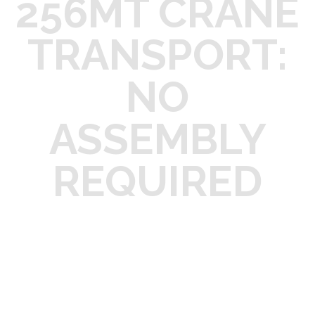
256MT CRANE
TRANSPORT:
NO
ASSEMBLY
REQUIRED