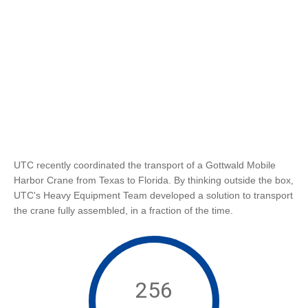
UTC recently coordinated the transport of a Gottwald Mobile
Harbor Crane from Texas to Florida. By thinking outside the box,
UTC's Heavy Equipment Team developed a solution to transport
the crane fully assembled, in a fraction of the time.
256