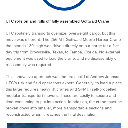
UTC rolls on and rolls off fully assembled Gottwald Crane
UTC routinely transports oversize, overweight cargo, but this
move was different. The 256 MT Gottwald Mobile Harbor Crane
that stands 130’ high was driven directly onto a barge for a five-
day trip from Brownsville, Texas, to Tampa, Florida. No external
equipment was used to load the crane, and no disassembly or
reassembly was required.
This innovative approach was the brainchild of Andrew Johnson,
UTC’s risk and field operations expert. Generally, to load a piece
this large requires heavy lift cranes and SPMT (self-propelled
modular transporter) movers. These are costly to secure and
time-consuming to put into action. In addition, the crane must be
broken down into smaller, more transportable sections and
reconstructed when it reaches the final destination.