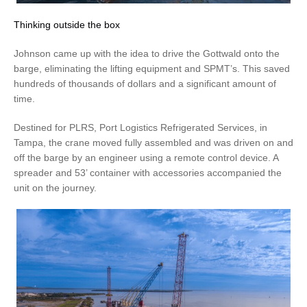
Thinking outside the box
Johnson came up with the idea to drive the Gottwald onto the
barge, eliminating the lifting equipment and SPMT’s. This saved
hundreds of thousands of dollars and a significant amount of
time.
Destined for PLRS, Port Logistics Refrigerated Services, in
Tampa, the crane moved fully assembled and was driven on and
off the barge by an engineer using a remote control device. A
spreader and 53’ container with accessories accompanied the
unit on the journey.