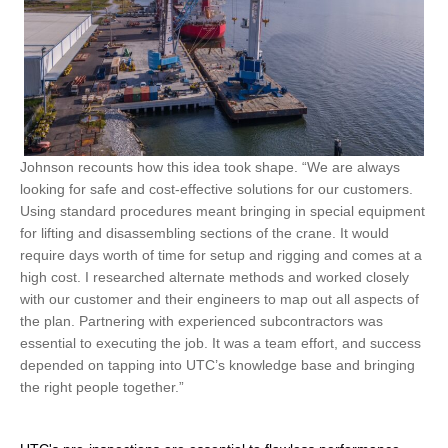
Johnson recounts how this idea took shape. “We are always
looking for safe and cost-effective solutions for our customers.
Using standard procedures meant bringing in special equipment
for lifting and disassembling sections of the crane. It would
require days worth of time for setup and rigging and comes at a
high cost. I researched alternate methods and worked closely
with our customer and their engineers to map out all aspects of
the plan. Partnering with experienced subcontractors was
essential to executing the job. It was a team effort, and success
depended on tapping into UTC’s knowledge base and bringing
the right people together.”